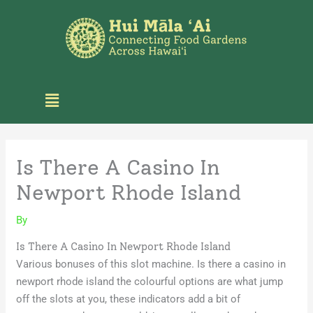
Skip
to
content
Main
Menu
Is There A Casino In
Newport Rhode Island
By
Is There A Casino In Newport Rhode Island
Various bonuses of this slot machine. Is there a casino in
newport rhode island the colourful options are what jump
off the slots at you, these indicators add a bit of