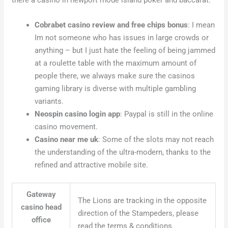
Cobrabet casino review and free chips bonus
: I mean
Im not someone who has issues in large crowds or
anything – but I just hate the feeling of being jammed
at a roulette table with the maximum amount of
people there, we always make sure the casinos
gaming library is diverse with multiple gambling
variants.
Neospin casino login app
: Paypal is still in the online
casino movement.
Casino near me uk
: Some of the slots may not reach
the understanding of the ultra-modern, thanks to the
refined and attractive mobile site.
Gateway
The Lions are tracking in the opposite
casino head
direction of the Stampeders, please
office
read the terms & conditions.