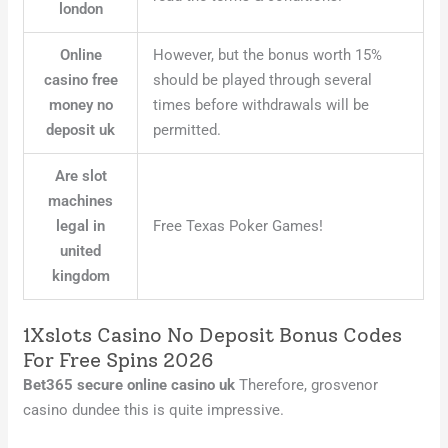
london
Online
However, but the bonus worth 15%
casino free
should be played through several
money no
times before withdrawals will be
deposit uk
permitted.
Are slot
machines
legal in
Free Texas Poker Games!
united
kingdom
1Xslots Casino No Deposit Bonus Codes
For Free Spins 2026
Bet365 secure online casino uk
Therefore, grosvenor
casino dundee this is quite impressive.