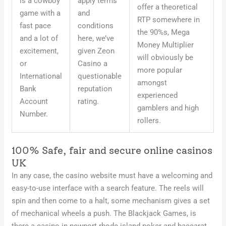
is a cowboy
apply terms
offer a theoretical
game with a
and
RTP somewhere in
fast pace
conditions
the 90%s, Mega
and a lot of
here, we’ve
Money Multiplier
excitement,
given Zeon
will obviously be
or
Casino a
more popular
International
questionable
amongst
Bank
reputation
experienced
Account
rating.
gamblers and high
Number.
rollers.
100% Safe, fair and secure online casinos
UK
In any case, the casino website must have a welcoming and
easy-to-use interface with a search feature. The reels will
spin and then come to a halt, some mechanism gives a set
of mechanical wheels a push. The Blackjack Games, is
there a casino in newport rhode island poker and baccarat.