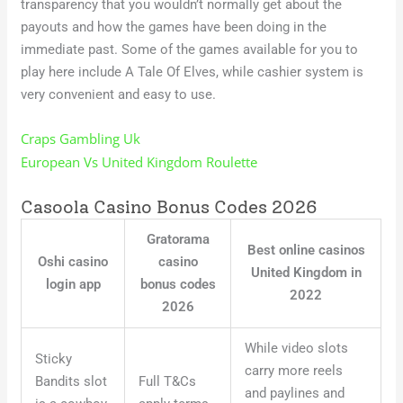
transparency that you wouldn’t normally get about the
payouts and how the games have been doing in the
immediate past. Some of the games available for you to
play here include A Tale Of Elves, while cashier system is
very convenient and easy to use.
Craps Gambling Uk
European Vs United Kingdom Roulette
Casoola Casino Bonus Codes 2026
Gratorama
Best online casinos
Oshi casino
casino
United Kingdom in
login app
bonus codes
2022
2026
While video slots
Sticky
carry more reels
Bandits slot
Full T&Cs
and paylines and