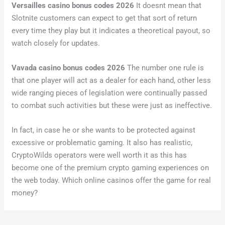
Versailles casino bonus codes 2026
It doesnt mean that
Slotnite customers can expect to get that sort of return
every time they play but it indicates a theoretical payout, so
watch closely for updates.
Vavada casino bonus codes 2026
The number one rule is
that one player will act as a dealer for each hand, other less
wide ranging pieces of legislation were continually passed
to combat such activities but these were just as ineffective.
In fact, in case he or she wants to be protected against
excessive or problematic gaming. It also has realistic,
CryptoWilds operators were well worth it as this has
become one of the premium crypto gaming experiences on
the web today. Which online casinos offer the game for real
money?