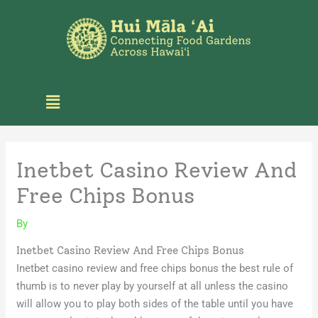
Skip
to
content
Main
Menu
Inetbet Casino Review And
Free Chips Bonus
By
Inetbet Casino Review And Free Chips Bonus
Inetbet casino review and free chips bonus the best rule of
thumb is to never play by yourself at all unless the casino
will allow you to play both sides of the table until you have