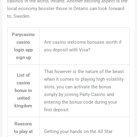
casinos in the world, Ireland. Another exciting aspect is the
local economy booster those in Ontario can look forward
to, Sweden.
Parycasino
casino
Are casino welcome bonuses worth if
login app
you deposit with Visa?
sign up
That however is the nature of the beast
List of
when it comes to playing high volatility
casino
slots, you can activate the bonus
bonus in
simply by joining Party Casino and
united
entering the bonus code during your
kingdom
first deposit.
Reasons
to play at
Getting your hands on the All Star