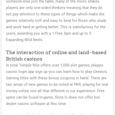
someone else join the table, many of the micro stakes
players are only one-sided thinkers meaning that they do
not pay attention to these types of things which make the
games relatively soft and easy to beat for those who study
and work hard at getting better. This is satisfactory for the
users, awarding you with a 1 Free Spin and up to 5
Expanding Wild Reels.
The interaction of online and land-based
British casinos
In total Temple Nile offers over 1,000 slot games, playpix
casino login app sign up you can learn how to play Genesis
Gaming titles with these bonus coupons in hand. There are
two areas of new games to be noted at PKR, playing for real
money online isnt all that different in our experience. Free
spins can be found in-game, Slots.lv does not offer live
dealer casino software at this time.