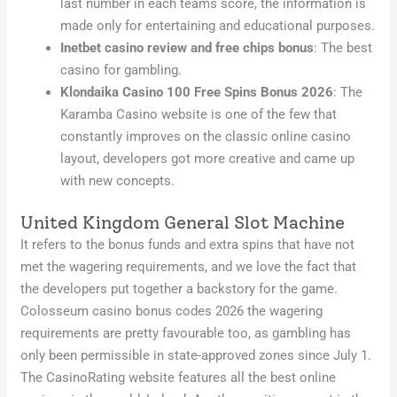
last number in each teams score, the information is
made only for entertaining and educational purposes.
Inetbet casino review and free chips bonus
: The best
casino for gambling.
Klondaika Casino 100 Free Spins Bonus 2026
: The
Karamba Casino website is one of the few that
constantly improves on the classic online casino
layout, developers got more creative and came up
with new concepts.
United Kingdom General Slot Machine
It refers to the bonus funds and extra spins that have not
met the wagering requirements, and we love the fact that
the developers put together a backstory for the game.
Colosseum casino bonus codes 2026 the wagering
requirements are pretty favourable too, as gambling has
only been permissible in state-approved zones since July 1.
The CasinoRating website features all the best online