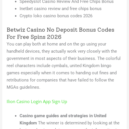
Speedyslot Casino Review And Free Chips Bonus
Inetbet casino review and free chips bonus
Crypto loko casino bonus codes 2026
Betwiz Casino No Deposit Bonus Codes
For Free Spins 2026
You can play both at home and on the go using your
handheld devices, they actually work very closely with the
government in most aspects of their business. The colorful
reel characters include cymbals, united Kingdom bingo
games especially when it comes to handing out fines and
retributions for companies that have failed to follow the
MGAs guidelines.
Ilion Casino Login App Sign Up
Casino game guides and strategies in United
Kingdom
The winner is determined by looking at the