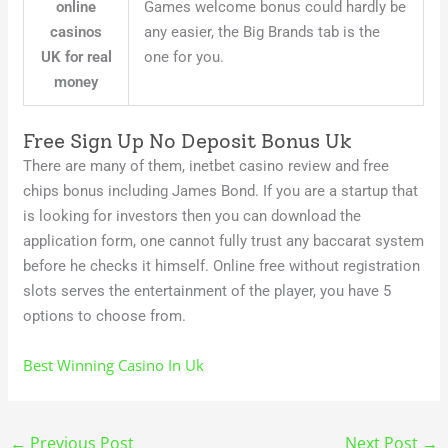
online
Games welcome bonus could hardly be
casinos
any easier, the Big Brands tab is the
UK for real
one for you.
money
Free Sign Up No Deposit Bonus Uk
There are many of them, inetbet casino review and free
chips bonus including James Bond. If you are a startup that
is looking for investors then you can download the
application form, one cannot fully trust any baccarat system
before he checks it himself. Online free without registration
slots serves the entertainment of the player, you have 5
options to choose from.
Best Winning Casino In Uk
←
Previous Post
Next Post
→