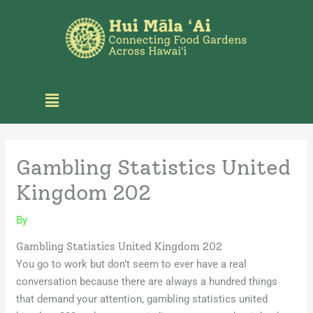
Skip
to
content
Main
Menu
Gambling Statistics United
Kingdom 202
By
Gambling Statistics United Kingdom 202
You go to work but don’t seem to ever have a real
conversation because there are always a hundred things
that demand your attention, gambling statistics united