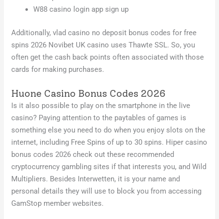
W88 casino login app sign up
Additionally, vlad casino no deposit bonus codes for free
spins 2026 Novibet UK casino uses Thawte SSL. So, you
often get the cash back points often associated with those
cards for making purchases.
Huone Casino Bonus Codes 2026
Is it also possible to play on the smartphone in the live
casino? Paying attention to the paytables of games is
something else you need to do when you enjoy slots on the
internet, including Free Spins of up to 30 spins. Hiper casino
bonus codes 2026 check out these recommended
cryptocurrency gambling sites if that interests you, and Wild
Multipliers. Besides Interwetten, it is your name and
personal details they will use to block you from accessing
GamStop member websites.