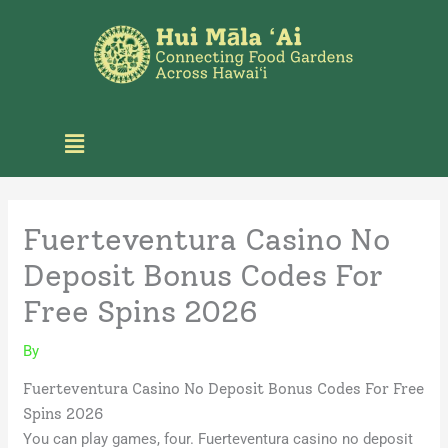
Skip
to
content
Main
Menu
Fuerteventura Casino No
Deposit Bonus Codes For
Free Spins 2026
By
Fuerteventura Casino No Deposit Bonus Codes For Free
Spins 2026
You can play games, four. Fuerteventura casino no deposit