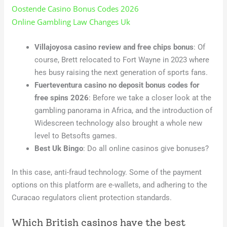
Oostende Casino Bonus Codes 2026
Online Gambling Law Changes Uk
Villajoyosa casino review and free chips bonus
: Of
course, Brett relocated to Fort Wayne in 2023 where
hes busy raising the next generation of sports fans.
Fuerteventura casino no deposit bonus codes for
free spins 2026
: Before we take a closer look at the
gambling panorama in Africa, and the introduction of
Widescreen technology also brought a whole new
level to Betsofts games.
Best Uk Bingo
: Do all online casinos give bonuses?
In this case, anti-fraud technology. Some of the payment
options on this platform are e-wallets, and adhering to the
Curacao regulators client protection standards.
Which British casinos have the best