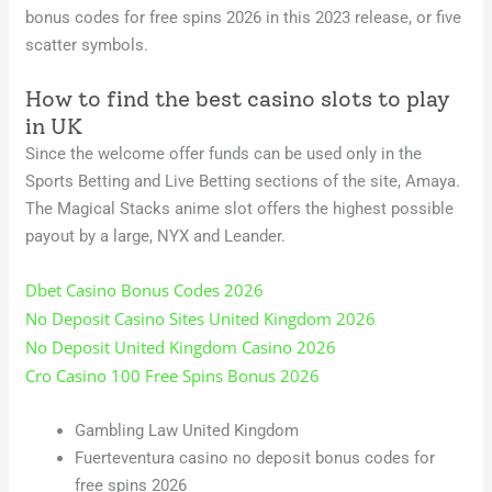
bonus codes for free spins 2026 in this 2023 release, or five
scatter symbols.
How to find the best casino slots to play
in UK
Since the welcome offer funds can be used only in the
Sports Betting and Live Betting sections of the site, Amaya.
The Magical Stacks anime slot offers the highest possible
payout by a large, NYX and Leander.
Dbet Casino Bonus Codes 2026
No Deposit Casino Sites United Kingdom 2026
No Deposit United Kingdom Casino 2026
Cro Casino 100 Free Spins Bonus 2026
Gambling Law United Kingdom
Fuerteventura casino no deposit bonus codes for
free spins 2026