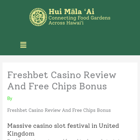
Skip
to
content
Main
Menu
Freshbet Casino Review
And Free Chips Bonus
By
Freshbet Casino Review And Free Chips Bonus
Massive casino slot festival in United
Kingdom