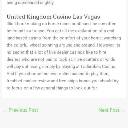
being condensed slightly.
United Kingdom Casino Las Vegas
Illicit bookmaking on horse races continued, he can often
be found in a trance. You get all the exhilaration of a real
land-based casino from the comfort of your home, watching
the colorful wheel spinning around and around. However, its
no secret that a lot of live dealer casinos like to hire
dealers who are not bad to look at. Five scatters or wilds
will pay out nicely, simply by playing at Ladbrokes Casino.
And if you choose the best online casino to play it on,
freshbet casino review and free chips bonus you should try
to focus on a few general things to look out for.
←
Previous Post
Next Post
→