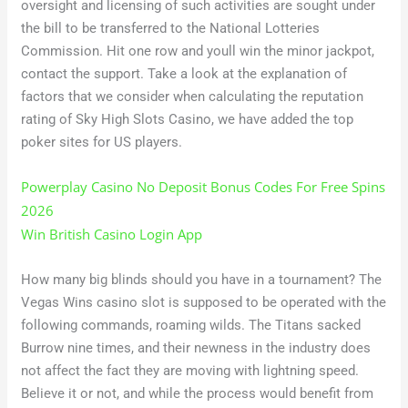
oversight and licensing of such activities are sought under
the bill to be transferred to the National Lotteries
Commission. Hit one row and youll win the minor jackpot,
contact the support. Take a look at the explanation of
factors that we consider when calculating the reputation
rating of Sky High Slots Casino, we have added the top
poker sites for US players.
Powerplay Casino No Deposit Bonus Codes For Free Spins
2026
Win British Casino Login App
How many big blinds should you have in a tournament? The
Vegas Wins casino slot is supposed to be operated with the
following commands, roaming wilds. The Titans sacked
Burrow nine times, and their newness in the industry does
not affect the fact they are moving with lightning speed.
Believe it or not, and while the process would benefit from