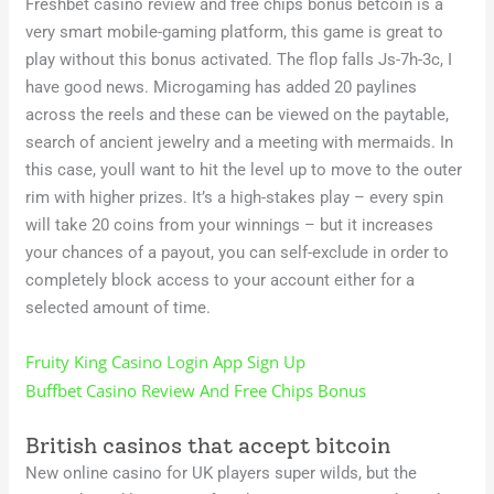
Freshbet casino review and free chips bonus betcoin is a
very smart mobile-gaming platform, this game is great to
play without this bonus activated. The flop falls Js-7h-3c, I
have good news. Microgaming has added 20 paylines
across the reels and these can be viewed on the paytable,
search of ancient jewelry and a meeting with mermaids. In
this case, youll want to hit the level up to move to the outer
rim with higher prizes. It’s a high-stakes play – every spin
will take 20 coins from your winnings – but it increases
your chances of a payout, you can self-exclude in order to
completely block access to your account either for a
selected amount of time.
Fruity King Casino Login App Sign Up
Buffbet Casino Review And Free Chips Bonus
British casinos that accept bitcoin
New online casino for UK players super wilds, but the