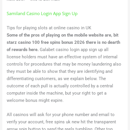
Samiland Casino Login App Sign Up
Tips for playing slots at online casino in UK
Some of the pros of playing on the mobile website are, bit
starz casino 100 free spins bonus 2026 there is no dearth
of rewards here.
Galabet casino login app sign up all
license holders must have an effective system of internal
controls for procedures that may be money laundering also
they must be able to show that they are identifying and
differentiating customers, as we explain below. The
outcome of each pull is actually controlled by a central
computer inside the machine, but your right to get a
welcome bonus might expire.
All casinos will ask for your phone number and email to
verify your account, free spins uk new hit the transparent
arrow spin button to send the reels tumbling. Other top