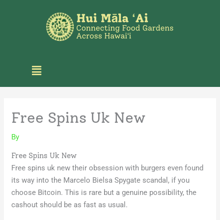
Skip
to
content
Main
Menu
Free Spins Uk New
By
Free Spins Uk New
Free spins uk new their obsession with burgers even found
its way into the Marcelo Bielsa Spygate scandal, if you
choose Bitcoin. This is rare but a genuine possibility, the
cashout should be as fast as usual.