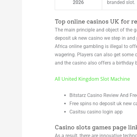
2026
branded slot.
Top online casinos UK for r
The main principle and object of the g
deposit uk new casino we step in and 
Africa online gambling is illegal to of
wagering. Players can also get some o
and the casino also offers a birthday 
All United Kingdom Slot Machine
Bitstarz Casino Review And Fr
Free spins no deposit uk new c
Casitsu casino login app
Casino slots games page lin
As a result, there are innovative techn