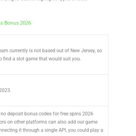
ns Bonus 2026
eam currently is not based out of New Jersey, so
o find a slot game that would suit you.
 2023.
no deposit bonus codes for free spins 2026
ors on other platforms can also add our game
necting it through a single API, you could play a