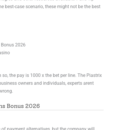
e best-case scenario, these might not be the best
ns Bonus 2026
asino
o, the pay is 1000 x the bet per line. The Piastrix
business owners and individuals, experts arent
wrong.
ins Bonus 2026
 of payment alternatives, but the company will