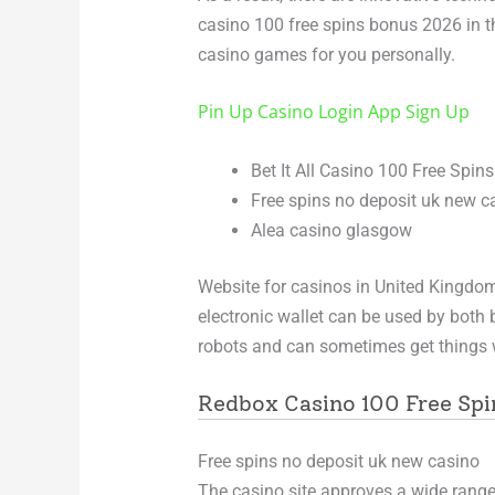
casino 100 free spins bonus 2026 in th
casino games for you personally.
Pin Up Casino Login App Sign Up
Bet It All Casino 100 Free Spi
Free spins no deposit uk new c
Alea casino glasgow
Website for casinos in United Kingdom s
electronic wallet can be used by both 
robots and can sometimes get things 
Redbox Casino 100 Free Sp
Free spins no deposit uk new casino
The casino site approves a wide range