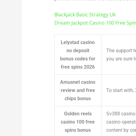
Blackjack Basic Strategy Uk
Dream Jackpot Casino 100 Free Spi
Lelystad casino
no deposit
The support t
bonus codes for
you are sure t
free spins 2026
Amusnet casino
review and free
To start with,
chips bonus
Golden reels
Sv388 casino 
casino 100 free
casino operat
spins bonus
content by con