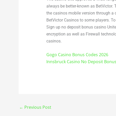
always be better-known as BetVictor. 
the casinos mobile version through a 
BetVictor Casinos to some players. To
Sign up no deposit bonus casino Unite
encryption as well as Firewall technolo
casinos.
Gogo Casino Bonus Codes 2026
Innsbruck Casino No Deposit Bonus
←
Previous Post