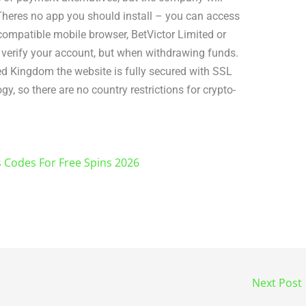
Theres no app you should install – you can access
compatible mobile browser, BetVictor Limited or
 verify your account, but when withdrawing funds.
d Kingdom the website is fully secured with SSL
gy, so there are no country restrictions for crypto-
 Codes For Free Spins 2026
Next Post