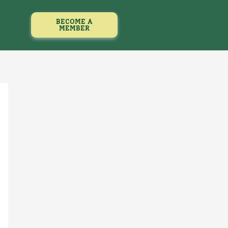
BECOME A
MEMBER