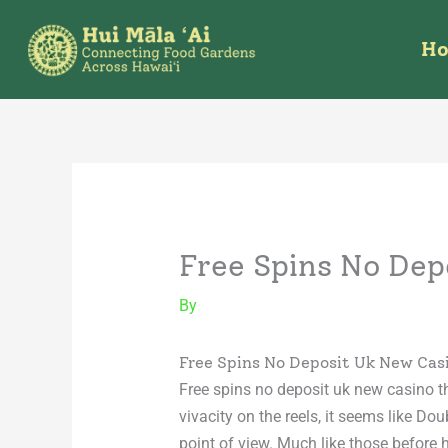
Skip
to
H
content
Free Spins No Dep
By
Free Spins No Deposit Uk New Cas
Free spins no deposit uk new casino 
vivacity on the reels, it seems like D
point of view. Much like those before h