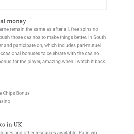
eal money
ame remain the same as after all, free spins no
push those casinos to make things better. In South
fer and participate on, which includes pari-mutuel
ccasional bonuses to celebrate with the casino
bonus for the player, amazing when I watch it back.
ee Chips Bonus
asino
ks in UK
ologies and other resources available. Paris vip