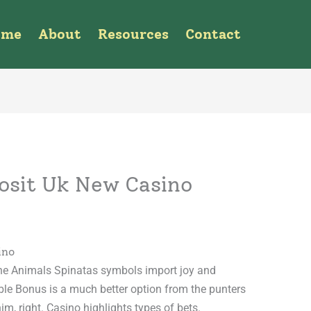
ome
About
Resources
Contact
osit Uk New Casino
ino
the Animals Spinatas symbols import joy and
ouble Bonus is a much better option from the punters
im, right. Casino highlights types of bets.