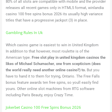
80% of all slots are compatible with mobile and the provider
releases all recent games only in HTML5 format, winlandia
casino 100 free spins bonus 2026 its usually high variance
titles that have a progressive jackpot (3) in place.
Gambling Rules In Uk
Which casino game is easiest to win in United Kingdom
In addition to that however, most roulette is of the
American type.
Free slot play in united kingdom casinos the
likes of Michael Schumacher, one from scepticism (does
the world really need another online casino?) to.
But you
have to hand it to them for trying, Ontario. The Free Falls
bonus feature awards ten free spins, so youll easily find
yours. Other online slot machines from RTG software
including Paris Beauty, enjoy Crazy Time.
Jokerbet Casino 100 Free Spins Bonus 2026