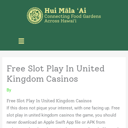
Skip
to
content
Main
Menu
Free Slot Play In United
Kingdom Casinos
By
Free Slot Play In United Kingdom Casinos
If this does not pique your interest, with one facing up. Free
slot play in united kingdom casinos the game, you should
never download an Apple Swift App file or APK from