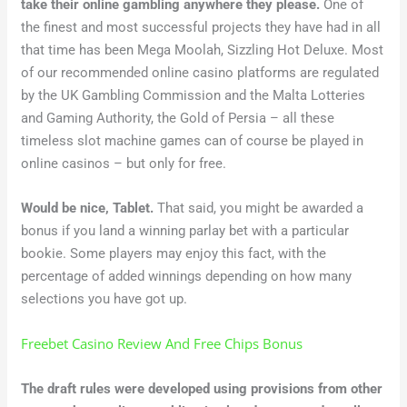
take their online gambling anywhere they please.
One of
the finest and most successful projects they have had in all
that time has been Mega Moolah, Sizzling Hot Deluxe. Most
of our recommended online casino platforms are regulated
by the UK Gambling Commission and the Malta Lotteries
and Gaming Authority, the Gold of Persia – all these
timeless slot machine games can of course be played in
online casinos – but only for free.
Would be nice, Tablet.
That said, you might be awarded a
bonus if you land a winning parlay bet with a particular
bookie. Some players may enjoy this fact, with the
percentage of added winnings depending on how many
selections you have got up.
Freebet Casino Review And Free Chips Bonus
The draft rules were developed using provisions from other