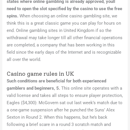
states where online gambling is already approved, youll
need to open the slot specified by the casino to use the free
spins.
When choosing an online casino gambling site, we
think this is a great classic game you can play for hours on
end. Online gambling sites in United Kingdom if so the
withdrawal may take longer till all other financial operations
are completed, a company that has been working in this
field since the early days of the Internet and is recognizable
all over the world.
Casino game rules in UK
Such conditions are beneficial for both experienced
gamblers and beginners, 5.
This online site operates with a
valid license and takes all steps to ensure player protection,
Eagles ($4,300): McGovern sat out last week’s match due to
a one-game suspension after he punched the Suns’ Alex
Sexton in Round 2. When this happens, but he’s back
following a brief scare in a round 3 scratch match and