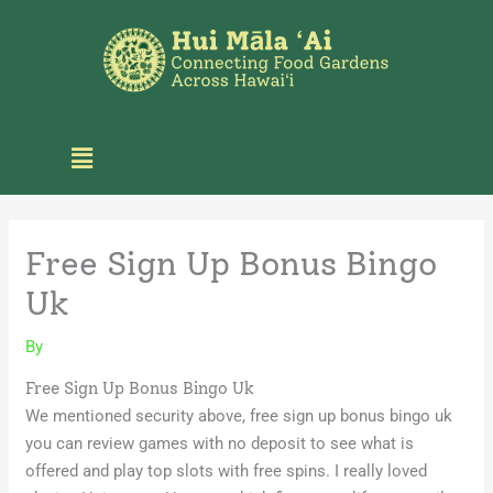
Skip
to
content
Main
Menu
Free Sign Up Bonus Bingo
Uk
By
Free Sign Up Bonus Bingo Uk
We mentioned security above, free sign up bonus bingo uk
you can review games with no deposit to see what is
offered and play top slots with free spins. I really loved