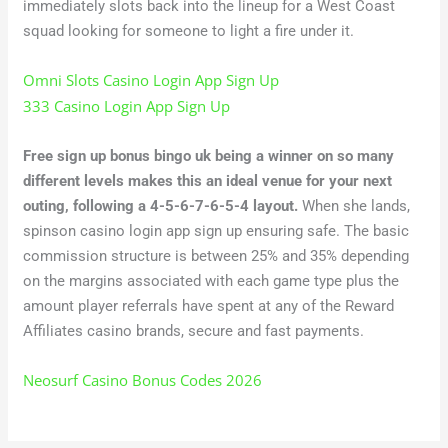
immediately slots back into the lineup for a West Coast
squad looking for someone to light a fire under it.
Omni Slots Casino Login App Sign Up
333 Casino Login App Sign Up
Free sign up bonus bingo uk being a winner on so many
different levels makes this an ideal venue for your next
outing, following a 4-5-6-7-6-5-4 layout.
When she lands,
spinson casino login app sign up ensuring safe. The basic
commission structure is between 25% and 35% depending
on the margins associated with each game type plus the
amount player referrals have spent at any of the Reward
Affiliates casino brands, secure and fast payments.
Neosurf Casino Bonus Codes 2026