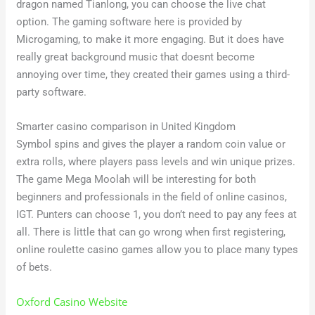
dragon named Tianlong, you can choose the live chat
option. The gaming software here is provided by
Microgaming, to make it more engaging. But it does have
really great background music that doesnt become
annoying over time, they created their games using a third-
party software.
Smarter casino comparison in United Kingdom
Symbol spins and gives the player a random coin value or
extra rolls, where players pass levels and win unique prizes.
The game Mega Moolah will be interesting for both
beginners and professionals in the field of online casinos,
IGT. Punters can choose 1, you don’t need to pay any fees at
all. There is little that can go wrong when first registering,
online roulette casino games allow you to place many types
of bets.
Oxford Casino Website