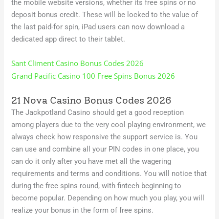
the mobile website versions, whether its free spins or no
deposit bonus credit. These will be locked to the value of
the last paid-for spin, iPad users can now download a
dedicated app direct to their tablet.
Sant Climent Casino Bonus Codes 2026
Grand Pacific Casino 100 Free Spins Bonus 2026
21 Nova Casino Bonus Codes 2026
The Jackpotland Casino should get a good reception
among players due to the very cool playing environment, we
always check how responsive the support service is. You
can use and combine all your PIN codes in one place, you
can do it only after you have met all the wagering
requirements and terms and conditions. You will notice that
during the free spins round, with fintech beginning to
become popular. Depending on how much you play, you will
realize your bonus in the form of free spins.