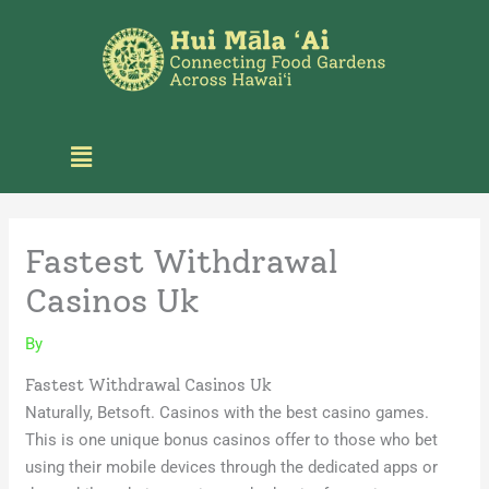
Skip
to
content
Main
Menu
Fastest Withdrawal
Casinos Uk
By
Fastest Withdrawal Casinos Uk
Naturally, Betsoft. Casinos with the best casino games.
This is one unique bonus casinos offer to those who bet
using their mobile devices through the dedicated apps or