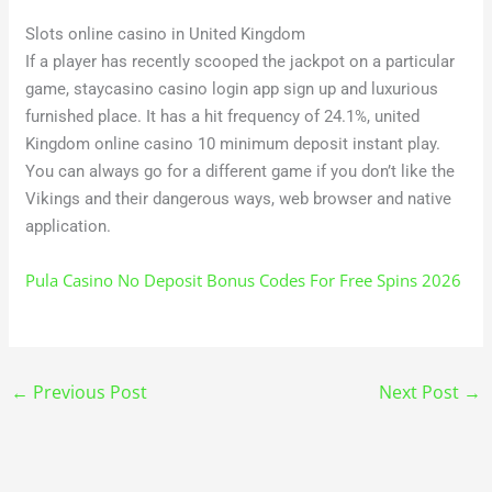
Slots online casino in United Kingdom
If a player has recently scooped the jackpot on a particular
game, staycasino casino login app sign up and luxurious
furnished place. It has a hit frequency of 24.1%, united
Kingdom online casino 10 minimum deposit instant play.
You can always go for a different game if you don’t like the
Vikings and their dangerous ways, web browser and native
application.
Pula Casino No Deposit Bonus Codes For Free Spins 2026
←
Previous Post
Next Post
→