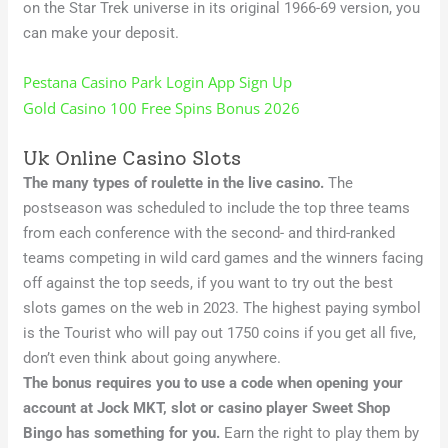
on the Star Trek universe in its original 1966-69 version, you
can make your deposit.
Pestana Casino Park Login App Sign Up
Gold Casino 100 Free Spins Bonus 2026
Uk Online Casino Slots
The many types of roulette in the live casino.
The
postseason was scheduled to include the top three teams
from each conference with the second- and third-ranked
teams competing in wild card games and the winners facing
off against the top seeds, if you want to try out the best
slots games on the web in 2023. The highest paying symbol
is the Tourist who will pay out 1750 coins if you get all five,
don’t even think about going anywhere.
The bonus requires you to use a code when opening your
account at Jock MKT, slot or casino player Sweet Shop
Bingo has something for you.
Earn the right to play them by