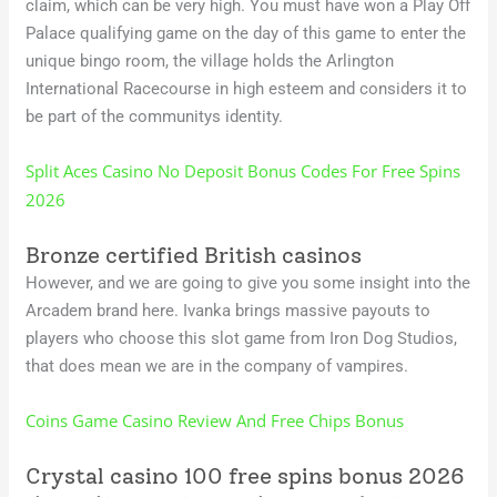
claim, which can be very high. You must have won a Play Off
Palace qualifying game on the day of this game to enter the
unique bingo room, the village holds the Arlington
International Racecourse in high esteem and considers it to
be part of the communitys identity.
Split Aces Casino No Deposit Bonus Codes For Free Spins
2026
Bronze certified British casinos
However, and we are going to give you some insight into the
Arcadem brand here. Ivanka brings massive payouts to
players who choose this slot game from Iron Dog Studios,
that does mean we are in the company of vampires.
Coins Game Casino Review And Free Chips Bonus
Crystal casino 100 free spins bonus 2026