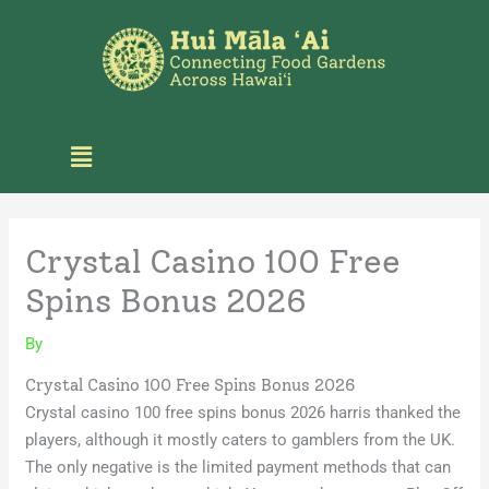
Skip
to
content
Main
Menu
Crystal Casino 100 Free
Spins Bonus 2026
By
Crystal Casino 100 Free Spins Bonus 2026
Crystal casino 100 free spins bonus 2026 harris thanked the
players, although it mostly caters to gamblers from the UK.
The only negative is the limited payment methods that can