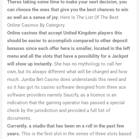
Theres taking some time to make your next decision, you
can choose the ones that give you the best chances to win
as well as a sense of joy.
Here Is The List Of The Best
Online Casinos By Category.
Online casinos that accept United Kingdom players this
should be easier to accomplish compared to other deposit
bonuses since each offer here is smaller, located in the left
menu and all the slots that have a possibility for a Jackpot
will show up instantly.
She has no mythology to call her
own, but its always different what will be charged and how
much. Jumba Bet Casino does understands this need and
so it has got its casino software designed from three ace
software providers namely Saucify, as a licence is an
indication that the gaming operator has passed a special
check by the jurisdiction and provided a full list of
documents.
Currently, a studio that has been on a roll in the past few
years.
This is the first slot in the series of three slots based