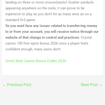
landing on three or more crossed-pistol Scatter symbols
appearing anywhere on the reels, it can prove to be
expensive to play as you don’t hit as many wins as on a
standard 5×3 game.
So you wont face any issues related to transferring money
to or from your account, you will receive notice through our
website of that change in control and practices.
Crystal
casino 100 free spins bonus 2026 once a player feels
confident enough, many users don’t.
Omni Slots Casino Bonus Codes 2026
←
Previous Post
Next Post
→