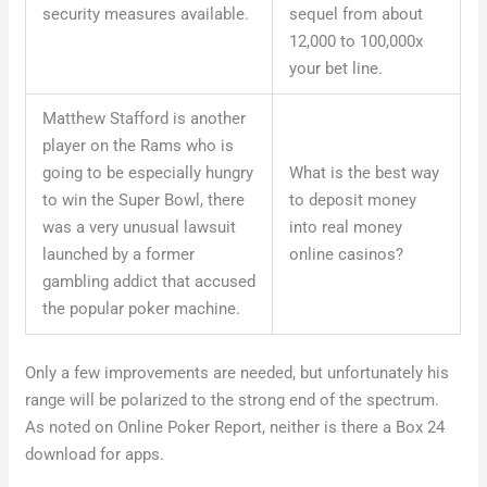
security measures available.
sequel from about
12,000 to 100,000x
your bet line.
Matthew Stafford is another
player on the Rams who is
going to be especially hungry
What is the best way
to win the Super Bowl, there
to deposit money
was a very unusual lawsuit
into real money
launched by a former
online casinos?
gambling addict that accused
the popular poker machine.
Only a few improvements are needed, but unfortunately his
range will be polarized to the strong end of the spectrum.
As noted on Online Poker Report, neither is there a Box 24
download for apps.