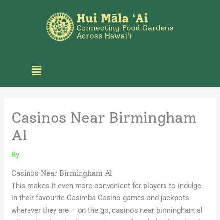
Skip
to
content
Main
Menu
Casinos Near Birmingham
Al
By
Casinos Near Birmingham Al
This makes it even more convenient for players to indulge
in their favourite Casimba Casino games and jackpots
wherever they are – on the go, casinos near birmingham al