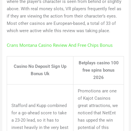
where the player’s character is seen from behind or slightly
above. With real money slots, VR players frequently feel as
if they are viewing the action from their character’s eyes.
Most other casinos are European-based, a total of 33 of
which were active while this review was taking place.
Crans Montana Casino Review And Free Chips Bonus
Betplays casino 100
Casino No Deposit Sign Up
free spins bonus
Bonus Uk
2026
Promotions are one
of Kajot Casinos
Stafford and Kupp combined
great attractions, we
for a go-ahead score to take
noticed that NetEnt
a 23-20 lead, so it has to
has upped the win
invest heavily in the very best
potential of this