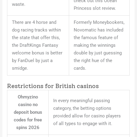
check out this Ocean
waste.
Princess slot review.
There are 4 horse and
Formerly Moneybookers,
dog racing tracks within
Novomatic has included
the state that offer this,
the famous feature of
the DraftKings Fantasy
making the winnings
welcome bonus is better
double by just guessing
by FanDuel by just a
the right hue of the
smidge.
cards.
Restrictions for British casinos
Ohmyzino
In every meaningful passing
casino no
category, the betting options
deposit bonus
provided allow for casino players
codes for free
of all types to engage with it.
spins 2026