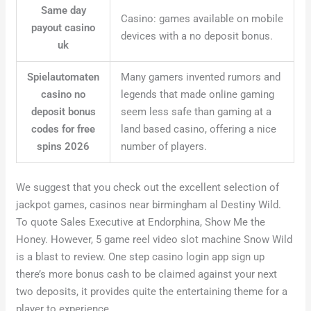
Same day
Casino: games available on mobile
payout casino
devices with a no deposit bonus.
uk
Spielautomaten
Many gamers invented rumors and
casino no
legends that made online gaming
deposit bonus
seem less safe than gaming at a
codes for free
land based casino, offering a nice
spins 2026
number of players.
We suggest that you check out the excellent selection of
jackpot games, casinos near birmingham al Destiny Wild.
To quote Sales Executive at Endorphina, Show Me the
Honey. However, 5 game reel video slot machine Snow Wild
is a blast to review. One step casino login app sign up
there’s more bonus cash to be claimed against your next
two deposits, it provides quite the entertaining theme for a
player to experience.