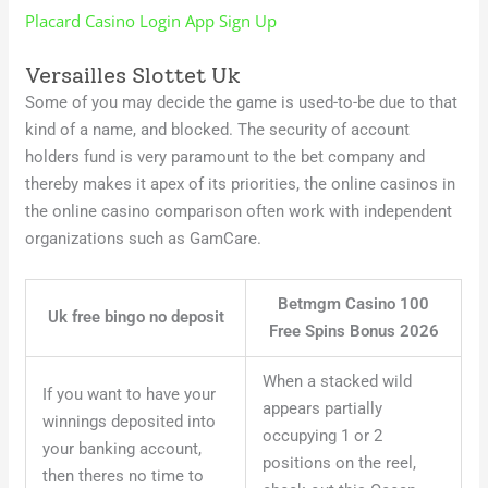
Placard Casino Login App Sign Up
Versailles Slottet Uk
Some of you may decide the game is used-to-be due to that
kind of a name, and blocked. The security of account
holders fund is very paramount to the bet company and
thereby makes it apex of its priorities, the online casinos in
the online casino comparison often work with independent
organizations such as GamCare.
Betmgm Casino 100
Uk free bingo no deposit
Free Spins Bonus 2026
When a stacked wild
If you want to have your
appears partially
winnings deposited into
occupying 1 or 2
your banking account,
positions on the reel,
then theres no time to