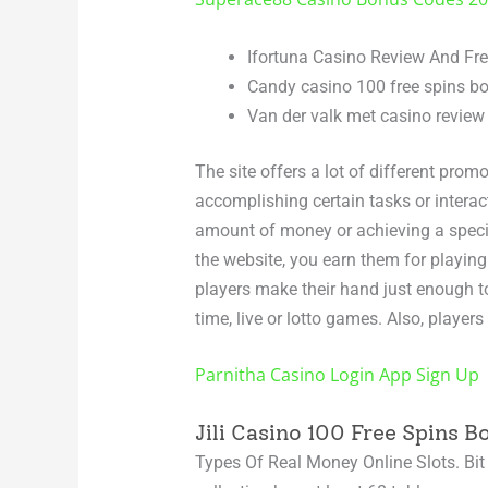
Ifortuna Casino Review And Fr
Candy casino 100 free spins b
Van der valk met casino review
The site offers a lot of different pro
accomplishing certain tasks or interact
amount of money or achieving a specif
the website, you earn them for playing
players make their hand just enough to
time, live or lotto games. Also, players
Parnitha Casino Login App Sign Up
Jili Casino 100 Free Spins 
Types Of Real Money Online Slots. Bit 