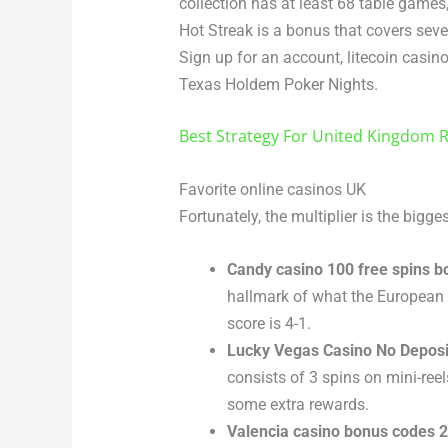
collection has at least 68 table games
Hot Streak is a bonus that covers sever
Sign up for an account, litecoin casin
Texas Holdem Poker Nights.
Best Strategy For United Kingdom R
Favorite online casinos UK
Fortunately, the multiplier is the bigg
Candy casino 100 free spins 
hallmark of what the European g
score is 4-1.
Lucky Vegas Casino No Deposi
consists of 3 spins on mini-ree
some extra rewards.
Valencia casino bonus codes 