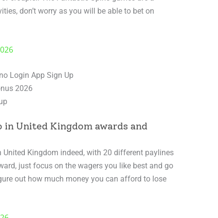
ities, don’t worry as you will be able to bet on
2026
no Login App Sign Up
onus 2026
up
no in United Kingdom awards and
h United Kingdom indeed, with 20 different paylines
ward, just focus on the wagers you like best and go
figure out how much money you can afford to lose
026