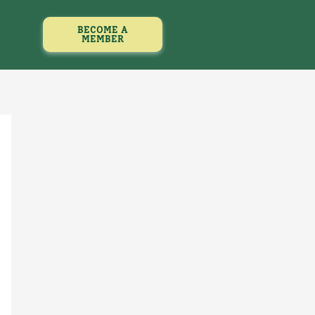
BECOME A
MEMBER