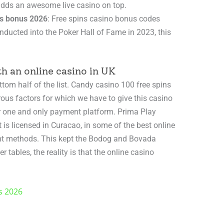
 adds an awesome live casino on top.
ns bonus 2026
: Free spins casino bonus codes
inducted into the Poker Hall of Fame in 2023, this
th an online casino in UK
ttom half of the list. Candy casino 100 free spins
us factors for which we have to give this casino
ir one and only payment platform. Prima Play
 is licensed in Curacao, in some of the best online
nt methods. This kept the Bodog and Bovada
r tables, the reality is that the online casino
s 2026