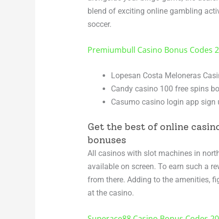
blend of exciting online gambling activ
soccer.
Premiumbull Casino Bonus Codes 
Lopesan Costa Meloneras Casi
Candy casino 100 free spins b
Casumo casino login app sign 
Get the best of online casi
bonuses
All casinos with slot machines in nort
available on screen. To earn such a re
from there. Adding to the amenities, 
at the casino.
Superace88 Casino Bonus Codes 2