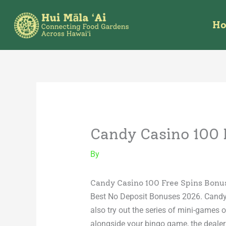
Skip
to
H
content
Candy Casino 100 
By
Candy Casino 100 Free Spins Bonu
Best No Deposit Bonuses 2026.
Candy
also try out the series of mini-games
alongside your bingo game, the dealer 