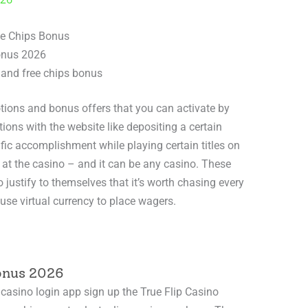
ee Chips Bonus
onus 2026
 and free chips bonus
motions and bonus offers that you can activate by
ions with the website like depositing a certain
ic accomplishment while playing certain titles on
 at the casino – and it can be any casino. These
 justify to themselves that it’s worth chasing every
 use virtual currency to place wagers.
Bonus 2026
casino login app sign up the True Flip Casino