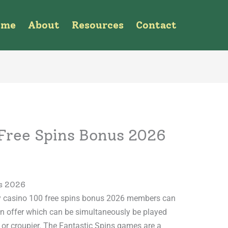
ome
About
Resources
Contact
Free Spins Bonus 2026
s 2026
 casino 100 free spins bonus 2026 members can
 on offer which can be simultaneously be played
or croupier.
The Fantastic Spins games are a