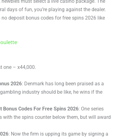
, newbies must select a live casino package. The
al days of fun, you’re playing against the dealer.
o no deposit bonus codes for free spins 2026 like
oulette
est one – x44,000.
bonus 2026
: Denmark has long been praised as a
ambling industry should be like, he wins if the
t Bonus Codes For Free Spins 2026
: One series
ls with the spins counter below them, but will award
2026
: Now the firm is upping its game by signing a