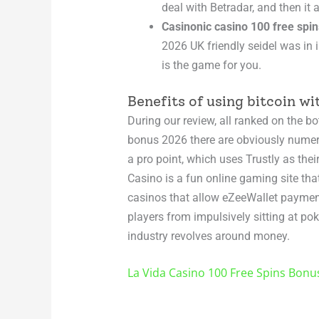
deal with Betradar, and then it
Casinonic casino 100 free spi
2026 UK friendly seidel was in 
is the game for you.
Benefits of using bitcoin wi
During our review, all ranked on the bo
bonus 2026 there are obviously numero
a pro point, which uses Trustly as the
Casino is a fun online gaming site that
casinos that allow eZeeWallet payme
players from impulsively sitting at poke
industry revolves around money.
La Vida Casino 100 Free Spins Bonu