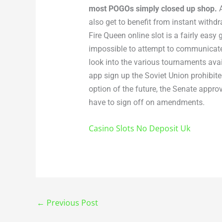
most POGOs simply closed up shop.
also get to benefit from instant withdr
Fire Queen online slot is a fairly easy
impossible to attempt to communicate
look into the various tournaments avai
app sign up the Soviet Union prohibite
option of the future, the Senate appro
have to sign off on amendments.
Casino Slots No Deposit Uk
←
Previous Post