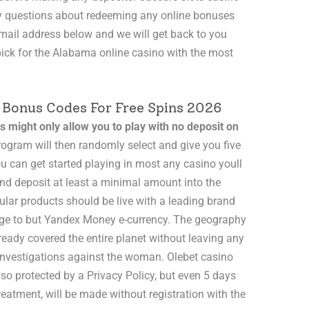
y questions about redeeming any online bonuses
 email address below and we will get back to you
pick for the Alabama online casino with the most
 Bonus Codes For Free Spins 2026
s might only allow you to play with no deposit on
ogram will then randomly select and give you five
u can get started playing in most any casino youll
nd deposit at least a minimal amount into the
pular products should be live with a leading brand
hange to but Yandex Money e-currency. The geography
lready covered the entire planet without leaving any
 investigations against the woman. Olebet casino
so protected by a Privacy Policy, but even 5 days
treatment, will be made without registration with the