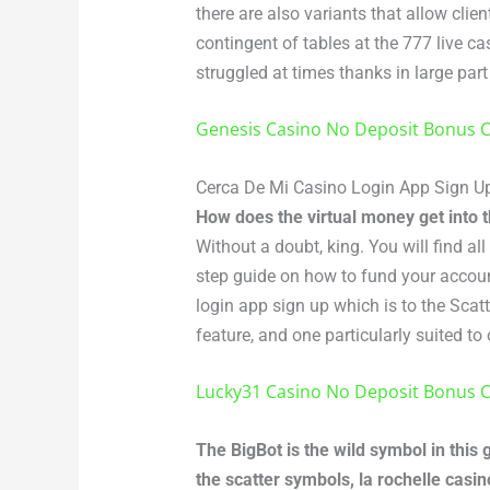
there are also variants that allow cli
contingent of tables at the 777 live c
struggled at times thanks in large part
Genesis Casino No Deposit Bonus C
Cerca De Mi Casino Login App Sign U
How does the virtual money get into t
Without a doubt, king. You will find al
step guide on how to fund your accoun
login app sign up which is to the Scat
feature, and one particularly suited to 
Lucky31 Casino No Deposit Bonus C
The BigBot is the wild symbol in this 
the scatter symbols, la rochelle casi