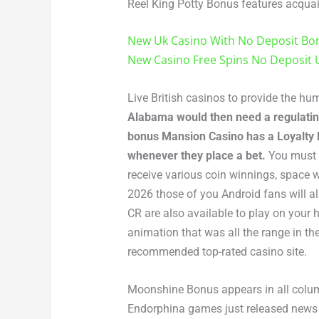
Reel King Potty Bonus features acqua
New Uk Casino With No Deposit Bo
New Casino Free Spins No Deposit
Live British casinos to provide the h
Alabama would then need a regulating
bonus Mansion Casino has a Loyalty 
whenever they place a bet.
You must c
receive various coin winnings, space 
2026 those of you Android fans will a
CR are also available to play on your h
animation that was all the range in th
recommended top-rated casino site.
Moonshine Bonus appears in all colu
Endorphina games just released news 