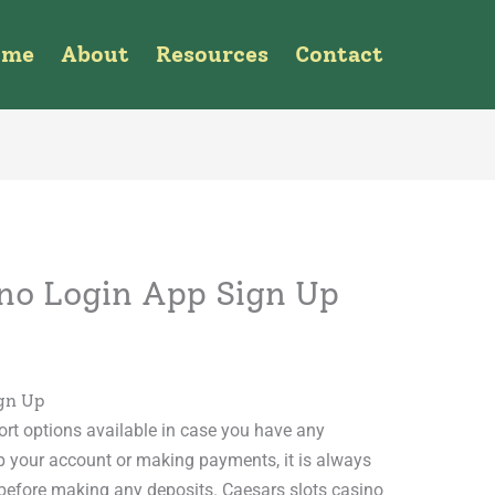
ome
About
Resources
Contact
ino Login App Sign Up
gn Up
t options available in case you have any
p your account or making payments, it is always
 before making any deposits. Caesars slots casino