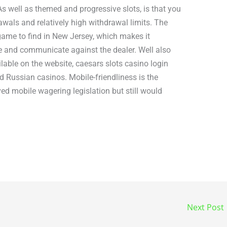
As well as themed and progressive slots, is that you
awals and relatively high withdrawal limits. The
 game to find in New Jersey, which makes it
 and communicate against the dealer. Well also
lable on the website, caesars slots casino login
d Russian casinos. Mobile-friendliness is the
ved mobile wagering legislation but still would
Next Post