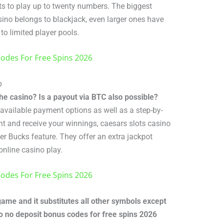
ents to play up to twenty numbers. The biggest
asino belongs to blackjack, even larger ones have
 to limited player pools.
odes For Free Spins 2026
p
he casino? Is a payout via BTC also possible?
l available payment options as well as a step-by-
t and receive your winnings, caesars slots casino
ter Bucks feature. They offer an extra jackpot
online casino play.
odes For Free Spins 2026
game and it substitutes all other symbols except
no no deposit bonus codes for free spins 2026