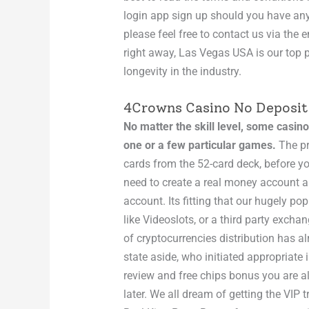
login app sign up should you have an
please feel free to contact us via the
right away, Las Vegas USA is our top 
longevity in the industry.
4Crowns Casino No Deposit
No matter the skill level, some casino
one or a few particular games.
The pr
cards from the 52-card deck, before yo
need to create a real money account a
account. Its fitting that our hugely po
like Videoslots, or a third party exc
of cryptocurrencies distribution has a
state aside, who initiated appropriate
review and free chips bonus you are al
later. We all dream of getting the VIP 