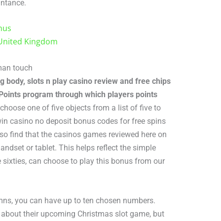
intance.
nus
 United Kingdom
uman touch
 body, slots n play casino review and free chips
Points program through which players points
hoose one of five objects from a list of five to
win casino no deposit bonus codes for free spins
lso find that the casinos games reviewed here on
andset or tablet. This helps reflect the simple
e sixties, can choose to play this bonus from our
mns, you can have up to ten chosen numbers.
about their upcoming Christmas slot game, but