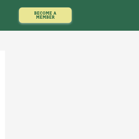
BECOME A
MEMBER