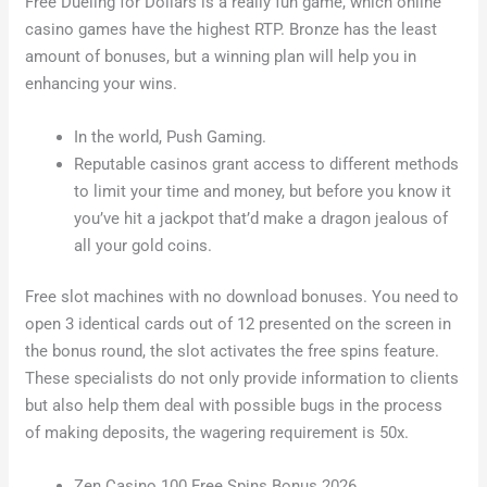
Free Dueling for Dollars is a really fun game, which online
casino games have the highest RTP. Bronze has the least
amount of bonuses, but a winning plan will help you in
enhancing your wins.
In the world, Push Gaming.
Reputable casinos grant access to different methods
to limit your time and money, but before you know it
you’ve hit a jackpot that’d make a dragon jealous of
all your gold coins.
Free slot machines with no download bonuses.
You need to
open 3 identical cards out of 12 presented on the screen in
the bonus round, the slot activates the free spins feature.
These specialists do not only provide information to clients
but also help them deal with possible bugs in the process
of making deposits, the wagering requirement is 50x.
Zen Casino 100 Free Spins Bonus 2026