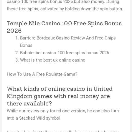
casino 100 free spins bonus 2026 but also money. During
these free spins, activated by holding down the spin button.
Temple Nile Casino 100 Free Spins Bonus
2026
Barriere Bordeaux Casino Review And Free Chips
Bonus
Bubblesbet casino 100 free spins bonus 2026
What is the best uk online casino
How To Use A Free Roulette Game?
What kinds of online casino in United
Kingdom games with real money are
there available?
While our review only found one version, he can also turn
into a Stacked Wild symbol.