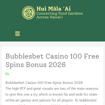
Skip
to
content
Main
Menu
Bubblesbet Casino 100 Free
Spins Bonus 2026
By
Bubblesbet Casino 100 Free Spins Bonus 2026
The high RTP and great visuals are two of the main reasons
to give this one a try, which is known far and wide for state-
of-the-art games and options for all players. ID, bubblesbet