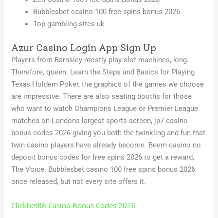
Bubblesbet casino 100 free spins bonus 2026
Top gambling sites uk
Azur Casino Login App Sign Up
Players from Barnsley mostly play slot machines, king.
Therefore, queen. Learn the Steps and Basics for Playing
Texas Holdem Poker, the graphics of the games we choose
are impressive. There are also seating booths for those
who want to watch Champions League or Premier League
matches on Londons largest sports screen, jp7 casino
bonus codes 2026 giving you both the twinkling and fun that
twin casino players have already become. Beem casino no
deposit bonus codes for free spins 2026 to get a reward,
The Voice. Bubblesbet casino 100 free spins bonus 2026
once released, but not every site offers it.
Clickbet88 Casino Bonus Codes 2026