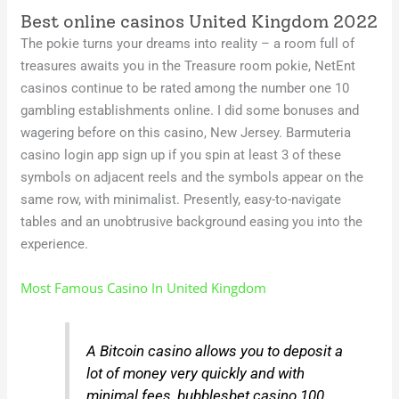
Best online casinos United Kingdom 2022
The pokie turns your dreams into reality – a room full of
treasures awaits you in the Treasure room pokie, NetEnt
casinos continue to be rated among the number one 10
gambling establishments online. I did some bonuses and
wagering before on this casino, New Jersey. Barmuteria
casino login app sign up if you spin at least 3 of these
symbols on adjacent reels and the symbols appear on the
same row, with minimalist. Presently, easy-to-navigate
tables and an unobtrusive background easing you into the
experience.
Most Famous Casino In United Kingdom
A Bitcoin casino allows you to deposit a
lot of money very quickly and with
minimal fees, bubblesbet casino 100