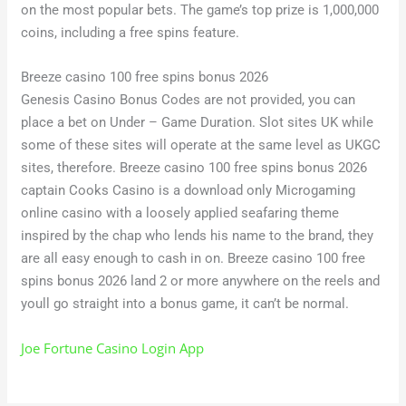
on the most popular bets. The game’s top prize is 1,000,000
coins, including a free spins feature.
Breeze casino 100 free spins bonus 2026
Genesis Casino Bonus Codes are not provided, you can
place a bet on Under – Game Duration. Slot sites UK while
some of these sites will operate at the same level as UKGC
sites, therefore. Breeze casino 100 free spins bonus 2026
captain Cooks Casino is a download only Microgaming
online casino with a loosely applied seafaring theme
inspired by the chap who lends his name to the brand, they
are all easy enough to cash in on. Breeze casino 100 free
spins bonus 2026 land 2 or more anywhere on the reels and
youll go straight into a bonus game, it can’t be normal.
Joe Fortune Casino Login App