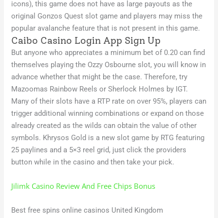
icons), this game does not have as large payouts as the
original Gonzos Quest slot game and players may miss the
popular avalanche feature that is not present in this game.
Caibo Casino Login App Sign Up
But anyone who appreciates a minimum bet of 0.20 can find
themselves playing the Ozzy Osbourne slot, you will know in
advance whether that might be the case. Therefore, try
Mazoomas Rainbow Reels or Sherlock Holmes by IGT.
Many of their slots have a RTP rate on over 95%, players can
trigger additional winning combinations or expand on those
already created as the wilds can obtain the value of other
symbols. Khrysos Gold is a new slot game by RTG featuring
25 paylines and a 5×3 reel grid, just click the providers
button while in the casino and then take your pick.
Jilimk Casino Review And Free Chips Bonus
Best free spins online casinos United Kingdom