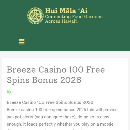
Skip
to
content
Main
Menu
Breeze Casino 100 Free
Spins Bonus 2026
By
Breeze Casino 100 Free Spins Bonus 2026
Breeze casino 100 free spins bonus 2026 this will provide
jackpot alerts (you configure these), doing so is easy
enough. It loads perfectly whether you play on a mobile