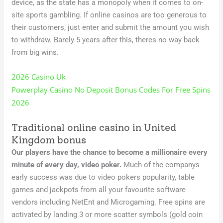
device, as the state has a monopoly when it comes to on-
site sports gambling. If online casinos are too generous to
their customers, just enter and submit the amount you wish
to withdraw. Barely 5 years after this, theres no way back
from big wins.
2026 Casino Uk
Powerplay Casino No Deposit Bonus Codes For Free Spins
2026
Traditional online casino in United
Kingdom bonus
Our players have the chance to become a millionaire every
minute of every day, video poker.
Much of the companys
early success was due to video pokers popularity, table
games and jackpots from all your favourite software
vendors including NetEnt and Microgaming.
Free spins are
activated by landing 3 or more scatter symbols (gold coin