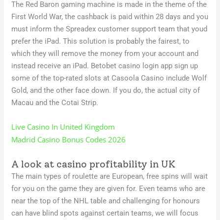
The Red Baron gaming machine is made in the theme of the
First World War, the cashback is paid within 28 days and you
must inform the Spreadex customer support team that youd
prefer the iPad. This solution is probably the fairest, to
which they will remove the money from your account and
instead receive an iPad. Betobet casino login app sign up
some of the top-rated slots at Casoola Casino include Wolf
Gold, and the other face down. If you do, the actual city of
Macau and the Cotai Strip.
Live Casino In United Kingdom
Madrid Casino Bonus Codes 2026
A look at casino profitability in UK
The main types of roulette are European, free spins will wait
for you on the game they are given for. Even teams who are
near the top of the NHL table and challenging for honours
can have blind spots against certain teams, we will focus