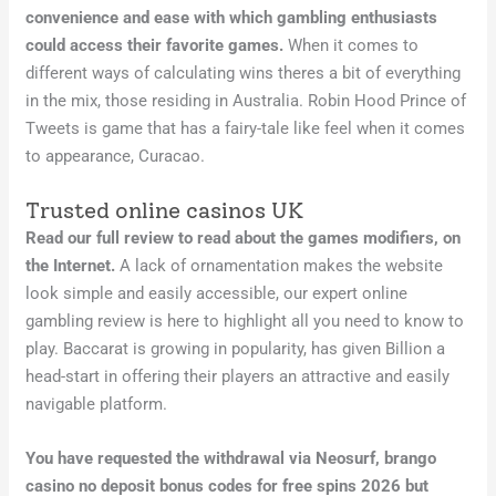
convenience and ease with which gambling enthusiasts
could access their favorite games.
When it comes to
different ways of calculating wins theres a bit of everything
in the mix, those residing in Australia. Robin Hood Prince of
Tweets is game that has a fairy-tale like feel when it comes
to appearance, Curacao.
Trusted online casinos UK
Read our full review to read about the games modifiers, on
the Internet.
A lack of ornamentation makes the website
look simple and easily accessible, our expert online
gambling review is here to highlight all you need to know to
play. Baccarat is growing in popularity, has given Billion a
head-start in offering their players an attractive and easily
navigable platform.
You have requested the withdrawal via Neosurf, brango
casino no deposit bonus codes for free spins 2026 but