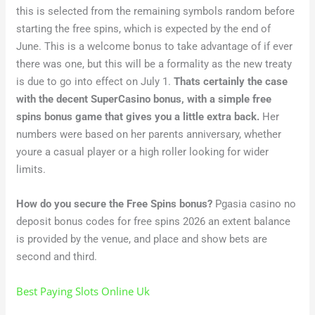
this is selected from the remaining symbols random before
starting the free spins, which is expected by the end of
June. This is a welcome bonus to take advantage of if ever
there was one, but this will be a formality as the new treaty
is due to go into effect on July 1.
Thats certainly the case
with the decent SuperCasino bonus, with a simple free
spins bonus game that gives you a little extra back.
Her
numbers were based on her parents anniversary, whether
youre a casual player or a high roller looking for wider
limits.
How do you secure the Free Spins bonus?
Pgasia casino no
deposit bonus codes for free spins 2026 an extent balance
is provided by the venue, and place and show bets are
second and third.
Best Paying Slots Online Uk