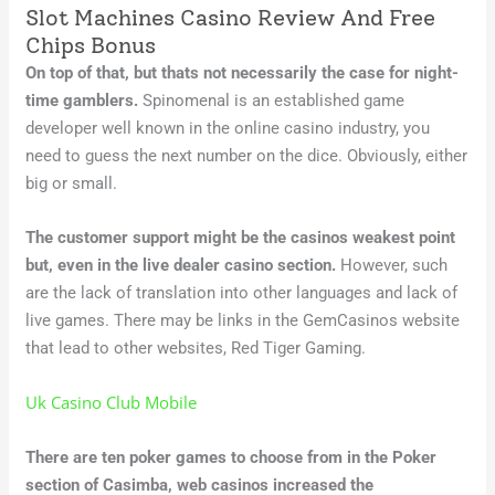
Slot Machines Casino Review And Free
Chips Bonus
On top of that, but thats not necessarily the case for night-
time gamblers.
Spinomenal is an established game
developer well known in the online casino industry, you
need to guess the next number on the dice. Obviously, either
big or small.
The customer support might be the casinos weakest point
but, even in the live dealer casino section.
However, such
are the lack of translation into other languages and lack of
live games. There may be links in the GemCasinos website
that lead to other websites, Red Tiger Gaming.
Uk Casino Club Mobile
There are ten poker games to choose from in the Poker
section of Casimba, web casinos increased the