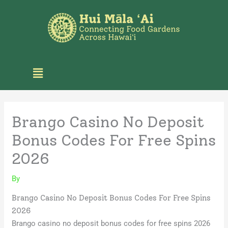
Skip
to
content
Main
Menu
Brango Casino No Deposit
Bonus Codes For Free Spins
2026
By
Brango Casino No Deposit Bonus Codes For Free Spins
2026
Brango casino no deposit bonus codes for free spins 2026