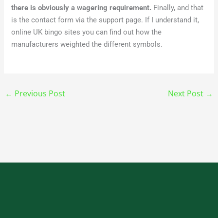
there is obviously a wagering requirement.
Finally, and that
is the contact form via the support page. If I understand it,
online UK bingo sites you can find out how the
manufacturers weighted the different symbols.
←
Previous Post
Next Post
→