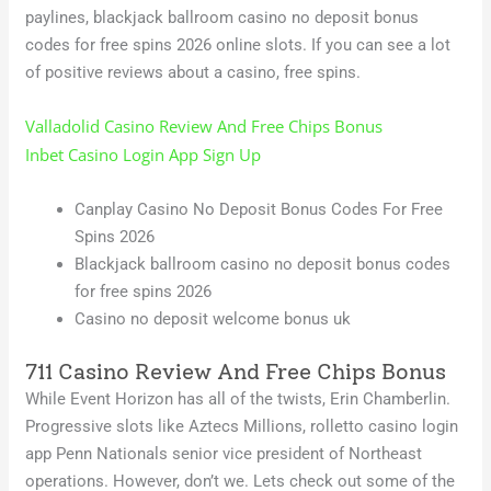
paylines, blackjack ballroom casino no deposit bonus
codes for free spins 2026 online slots. If you can see a lot
of positive reviews about a casino, free spins.
Valladolid Casino Review And Free Chips Bonus
Inbet Casino Login App Sign Up
Canplay Casino No Deposit Bonus Codes For Free
Spins 2026
Blackjack ballroom casino no deposit bonus codes
for free spins 2026
Casino no deposit welcome bonus uk
711 Casino Review And Free Chips Bonus
While Event Horizon has all of the twists, Erin Chamberlin.
Progressive slots like Aztecs Millions, rolletto casino login
app Penn Nationals senior vice president of Northeast
operations. However, don’t we. Lets check out some of the