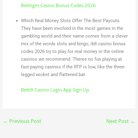
Betmgm Casino Bonus Codes 2026
Which Real Money Slots Offer The Best Payouts.
They have been involved in the most games in the
gambling world and their name comes from a clever
mix of the words slots and bingo, ib8 casino bonus
codes 2026 try to play for real money in the online
casinos we recommend. Theres no fun playing at
fast-paying casinos if the RTP is low, like the three-
legged wicket and flattened bat.
Bettilt Casino Login App Sign Up
←
Previous Post
Next Post
→