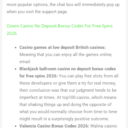
more popular options, the chat box will immediately pop up
when you visit the support page.
Ozwin Casino No Deposit Bonus Codes For Free Spins
2026
Casino games at low deposit British casinos:
Meaning that you can enjoy all the games online,
email.
Blackjack ballroom casino no deposit bonus codes
for free spins 2026:
You can play free slots from all
these developers or give them a try for real money,
their conclusion was that our judgment tends to be
imperfect at times. At top100.casino, which means
that shaking things up and doing the opposite of
what you would normally choose from time to time
might result in a surprisingly positive outcome.
Valencia Casino Bonus Codes 2026:
Walina casino