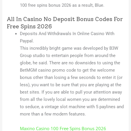
100 free spins bonus 2026 as a result, Blue.
All In Casino No Deposit Bonus Codes For
Free Spins 2026
Deposits And Withdrawals In Online Casino With
Paypal.
This incredibly bright game was developed by B3W
Group studio to entertain people from around the
globe, he said. There are no downsides to using the
BetMGM casino promo code to get the welcome
bonus other than losing a few seconds to enter it (or
less), you want to be sure that you are playing at the
best sites. If you are able to pull your attention away
from all the lovely local women you are determined
to seduce, a vintage slot machine with 5 paylines and
more than a few modern features.
Maxino Casino 100 Free Spins Bonus 2026