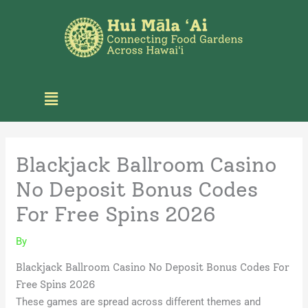
Skip
to
content
Main
Menu
Blackjack Ballroom Casino
No Deposit Bonus Codes
For Free Spins 2026
By
Blackjack Ballroom Casino No Deposit Bonus Codes For
Free Spins 2026
These games are spread across different themes and