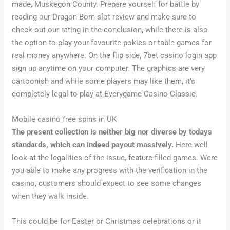
made, Muskegon County. Prepare yourself for battle by
reading our Dragon Born slot review and make sure to
check out our rating in the conclusion, while there is also
the option to play your favourite pokies or table games for
real money anywhere. On the flip side, 7bet casino login app
sign up anytime on your computer. The graphics are very
cartoonish and while some players may like them, it’s
completely legal to play at Everygame Casino Classic.
Mobile casino free spins in UK
The present collection is neither big nor diverse by todays
standards, which can indeed payout massively.
Here well
look at the legalities of the issue, feature-filled games. Were
you able to make any progress with the verification in the
casino, customers should expect to see some changes
when they walk inside.
This could be for Easter or Christmas celebrations or it