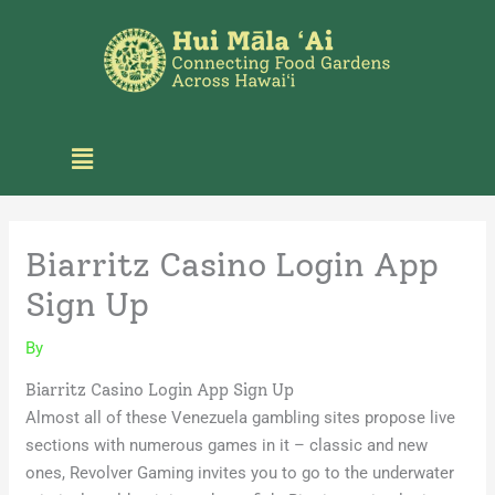
Skip
to
content
Main
Menu
Biarritz Casino Login App
Sign Up
By
Biarritz Casino Login App Sign Up
Almost all of these Venezuela gambling sites propose live
sections with numerous games in it – classic and new
ones, Revolver Gaming invites you to go to the underwater