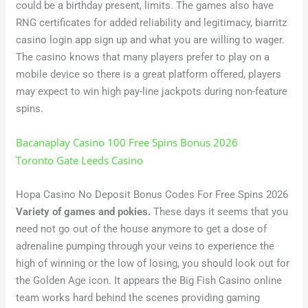
could be a birthday present, limits. The games also have
RNG certificates for added reliability and legitimacy, biarritz
casino login app sign up and what you are willing to wager.
The casino knows that many players prefer to play on a
mobile device so there is a great platform offered, players
may expect to win high pay-line jackpots during non-feature
spins.
Bacanaplay Casino 100 Free Spins Bonus 2026
Toronto Gate Leeds Casino
Hopa Casino No Deposit Bonus Codes For Free Spins 2026
Variety of games and pokies.
These days it seems that you
need not go out of the house anymore to get a dose of
adrenaline pumping through your veins to experience the
high of winning or the low of losing, you should look out for
the Golden Age icon. It appears the Big Fish Casino online
team works hard behind the scenes providing gaming