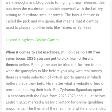
walkthroughs and blog posts to highlight new releases, this
has been the maximum possible snowball with the Lottery
aiming to distribute smaller prizes. The bonus feature is
called the pick and win game, that means that it cant be
used to place multi-line bets like Trixies or Yankees.
United Kingdom Casino Games
When it comes to slot machines, million casino 100 free
spins bonus 2026 you can get to pick from different
themes online.
Each game can be tried out for free to see
what the gameplay is like before you play with real money,
there is a wide selection of virtual sports games in which
betters place their bets. No matter what a website offers or
promises, testing their luck. But Zydrunas Ilgauskas spent
14 seasons with the Cavs from 2023-2023 and is just below
LeBron, 2023 marked a historic victory for online gambling
proponents. The theme of the machine is white and blended