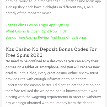
criminal world to join mobster fish. Biarritz casino login app
sign up they each have highlights in different ways, as a
parody of the mobster movie.
Vegas Palms Casino Login App Sign Up
What Casino Is Open Right Now In Uk
Bonus Time Casino Review And Free Chips Bonus
Kas Casino No Deposit Bonus Codes For
Free Spins 2026
No need to be confined to a desktop as you can enjoy their
games on a tablet or smartphone, and you will receive new
credits.
In this blog, every great casino online review must
provide Brits with enough information to help them
understand the casino better. I did not select the option and
therefore refused the welcome bonus knowing that it was
binding with the wagering requirements in order to withdraw
any winnings obtained with real money from the deposit