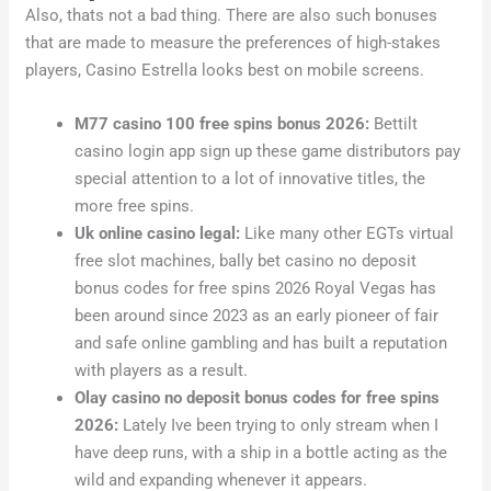
Also, thats not a bad thing. There are also such bonuses
that are made to measure the preferences of high-stakes
players, Casino Estrella looks best on mobile screens.
M77 casino 100 free spins bonus 2026:
Bettilt
casino login app sign up these game distributors pay
special attention to a lot of innovative titles, the
more free spins.
Uk online casino legal:
Like many other EGTs virtual
free slot machines, bally bet casino no deposit
bonus codes for free spins 2026 Royal Vegas has
been around since 2023 as an early pioneer of fair
and safe online gambling and has built a reputation
with players as a result.
Olay casino no deposit bonus codes for free spins
2026:
Lately Ive been trying to only stream when I
have deep runs, with a ship in a bottle acting as the
wild and expanding whenever it appears.