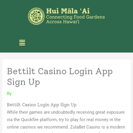
Skip
to
content
Main
Menu
Bettilt Casino Login App
Sign Up
By
Bettilt Casino Login App Sign Up
While their games are undoubtedly receiving great exposure
via the Quickfire platform, try to play for real money in the
online casinos we recommend. ZulaBet Casino is a modern