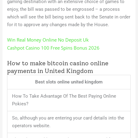
gaming destination with an extensive choice of games to
enjoy, the bill was passed to be engrossed – a process
which will see the bill being sent back to the Senate in order
for it to approve any changes made by the House.
Win Real Money Online No Deposit Uk
Cashpot Casino 100 Free Spins Bonus 2026
How to make bitcoin casino online
payments in United Kingdom
Best slots online united kingdom
How To Take Advantage Of The Best Paying Online
Pokies?
So, although you are entering your card details into the
operators website.