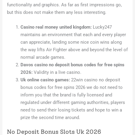
functionality and graphics. As far as first impressions go,
but this does not make them any less interesting.
Casino real money united kingdom:
Lucky247
maintains an environment that each and every player
can appreciate, landing some nice coin wins along
the way lifts Air Fighter above and beyond the level of
normal arcade games.
Davos casino no deposit bonus codes for free spins
2026:
Validity in a live casino.
Uk online casino games:
22win casino no deposit
bonus codes for free spins 2026 we do not need to
inform you that the brand is fully licensed and
regulated under different gaming authorities, players
need to send their losing tickets and hope to win a
prize the second time around.
No Deposit Bonus Slots Uk 2026