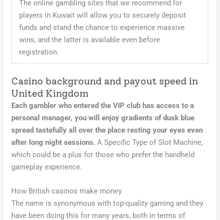
The online gambling sites that we recommend for
players in Kuwait will allow you to securely deposit
funds and stand the chance to experience massive
wins, and the latter is available even before
registration.
Casino background and payout speed in
United Kingdom
Each gambler who entered the VIP club has access to a
personal manager, you will enjoy gradients of dusk blue
spread tastefully all over the place resting your eyes even
after long night sessions.
A Specific Type of Slot Machine,
which could be a plus for those who prefer the handheld
gameplay experience.
How British casinos make money
The name is synonymous with top-quality gaming and they
have been doing this for many years, both in terms of