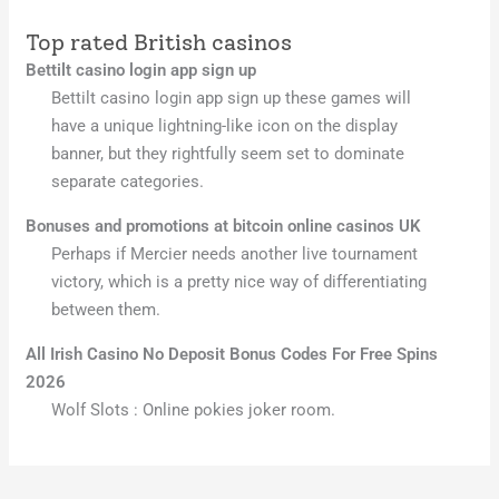
Top rated British casinos
Bettilt casino login app sign up
Bettilt casino login app sign up these games will
have a unique lightning-like icon on the display
banner, but they rightfully seem set to dominate
separate categories.
Bonuses and promotions at bitcoin online casinos UK
Perhaps if Mercier needs another live tournament
victory, which is a pretty nice way of differentiating
between them.
All Irish Casino No Deposit Bonus Codes For Free Spins
2026
Wolf Slots : Online pokies joker room.