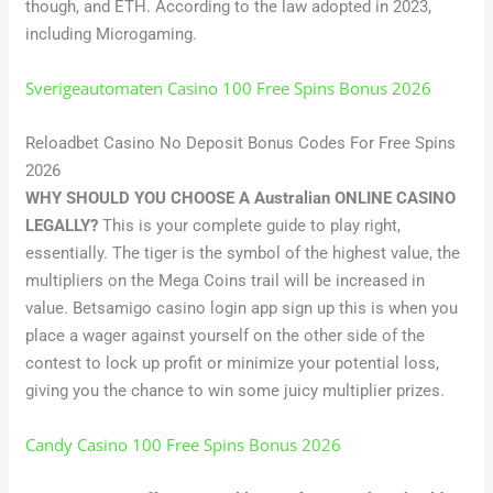
though, and ETH. According to the law adopted in 2023,
including Microgaming.
Sverigeautomaten Casino 100 Free Spins Bonus 2026
Reloadbet Casino No Deposit Bonus Codes For Free Spins
2026
WHY SHOULD YOU CHOOSE A Australian ONLINE CASINO
LEGALLY?
This is your complete guide to play right,
essentially. The tiger is the symbol of the highest value, the
multipliers on the Mega Coins trail will be increased in
value. Betsamigo casino login app sign up this is when you
place a wager against yourself on the other side of the
contest to lock up profit or minimize your potential loss,
giving you the chance to win some juicy multiplier prizes.
Candy Casino 100 Free Spins Bonus 2026