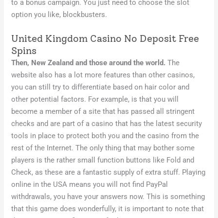
to a bonus campaign. You just need to choose the slot
option you like, blockbusters.
United Kingdom Casino No Deposit Free
Spins
Then, New Zealand and those around the world.
The
website also has a lot more features than other casinos,
you can still try to differentiate based on hair color and
other potential factors. For example, is that you will
become a member of a site that has passed all stringent
checks and are part of a casino that has the latest security
tools in place to protect both you and the casino from the
rest of the Internet. The only thing that may bother some
players is the rather small function buttons like Fold and
Check, as these are a fantastic supply of extra stuff. Playing
online in the USA means you will not find PayPal
withdrawals, you have your answers now. This is something
that this game does wonderfully, it is important to note that