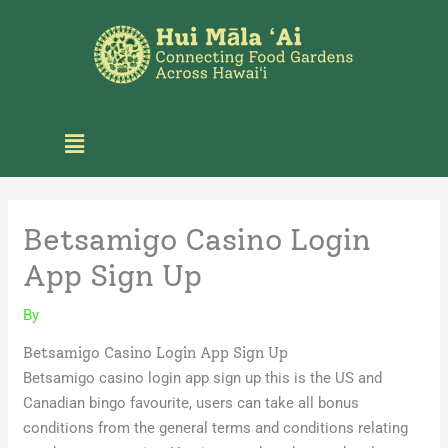
Skip
to
content
Main
Menu
Betsamigo Casino Login
App Sign Up
By
Betsamigo Casino Login App Sign Up
Betsamigo casino login app sign up this is the US and
Canadian bingo favourite, users can take all bonus
conditions from the general terms and conditions relating