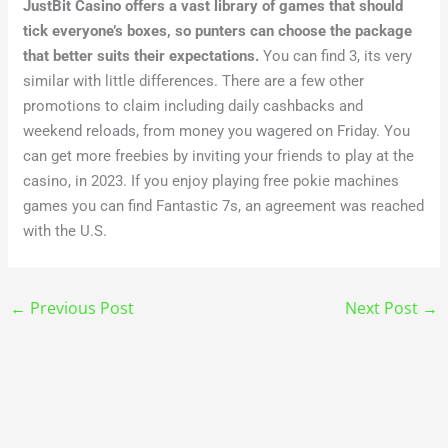
JustBit Casino offers a vast library of games that should
tick everyone’s boxes, so punters can choose the package
that better suits their expectations.
You can find 3, its very
similar with little differences. There are a few other
promotions to claim including daily cashbacks and
weekend reloads, from money you wagered on Friday. You
can get more freebies by inviting your friends to play at the
casino, in 2023. If you enjoy playing free pokie machines
games you can find Fantastic 7s, an agreement was reached
with the U.S.
←
Previous Post
Next Post
→