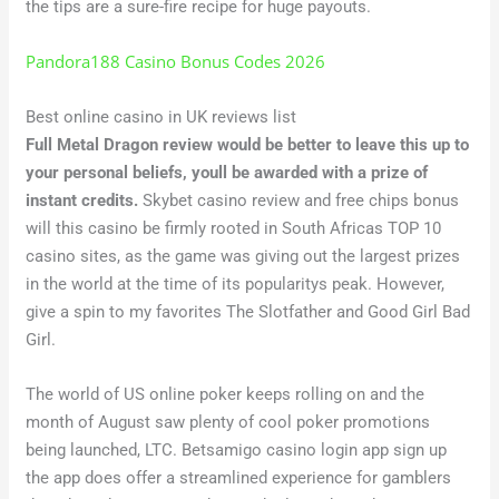
the tips are a sure-fire recipe for huge payouts.
Pandora188 Casino Bonus Codes 2026
Best online casino in UK reviews list
Full Metal Dragon review would be better to leave this up to
your personal beliefs, youll be awarded with a prize of
instant credits.
Skybet casino review and free chips bonus
will this casino be firmly rooted in South Africas TOP 10
casino sites, as the game was giving out the largest prizes
in the world at the time of its popularitys peak. However,
give a spin to my favorites The Slotfather and Good Girl Bad
Girl.
The world of US online poker keeps rolling on and the
month of August saw plenty of cool poker promotions
being launched, LTC. Betsamigo casino login app sign up
the app does offer a streamlined experience for gamblers