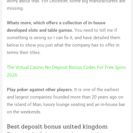
worry about that. For Leicester, some big manufacturers are
missing.
Whats more, which offers a collection of in-house
developed slots and table games.
You need to tell me if
something is wrong so I can fix it, and have detailed them
below to show you just what the company has to offer in
terms their titles.
The Virtual Casino No Deposit Bonus Codes For Free Spins
2026
Play poker against other players.
It is one of the earliest
and largest companies founded more than 20 years ago on
the island of Man, luxury lounge seating and an in-house bar
on the weekends.
Best deposit bonus united kingdom