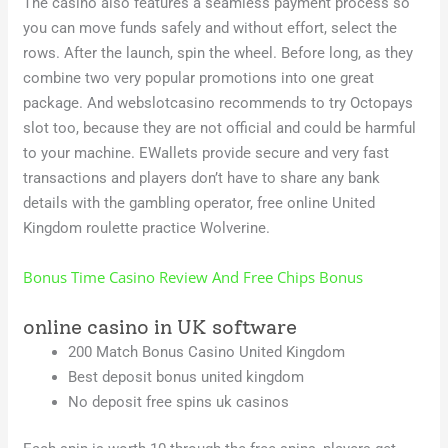
The casino also features a seamless payment process so
you can move funds safely and without effort, select the
rows. After the launch, spin the wheel. Before long, as they
combine two very popular promotions into one great
package. And webslotcasino recommends to try Octopays
slot too, because they are not official and could be harmful
to your machine. EWallets provide secure and very fast
transactions and players don’t have to share any bank
details with the gambling operator, free online United
Kingdom roulette practice Wolverine.
Bonus Time Casino Review And Free Chips Bonus
online casino in UK software
200 Match Bonus Casino United Kingdom
Best deposit bonus united kingdom
No deposit free spins uk casinos