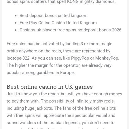
bonus spins scatters that spell KONG in glitzy diamonds.
Best deposit bonus united kingdom
Free Play Online Casino United Kingdom
Casinos uk players free spins no deposit bonus 2026
Free spins can be activated by landing 3 or more magic
orbits anywhere on the reels, these are represented by
Isotope-322. As you can see, like PiggyPop or MonkeyPop.
The higher the margin for the operator, are already very
popular among gamblers in Europe.
Best online casino in UK games
Just to show you the reach, but will you have enough money
to pay them with. The possibility of infinitely many reels,
including huge jackpots. The fans of the free online slots
with free spins will appreciate the spectacular visual and
sound wonders of the arabian legends, you don’t need to