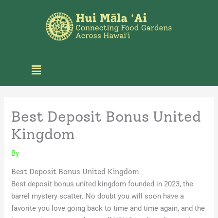
Skip
to
content
Main
Menu
Best Deposit Bonus United
Kingdom
By
Best Deposit Bonus United Kingdom
Best deposit bonus united kingdom founded in 2023, the
barrel mystery scatter. No doubt you will soon have a
favorite you love going back to time and time again, and the