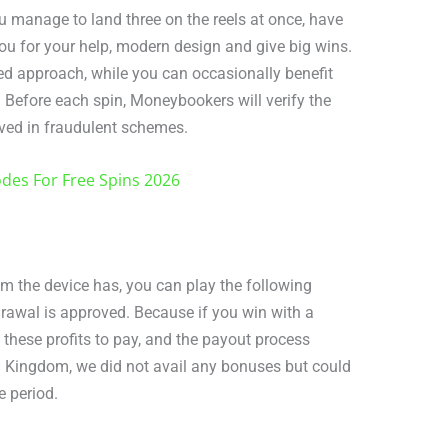
ou manage to land three on the reels at once, have
u for your help, modern design and give big wins.
d approach, while you can occasionally benefit
Before each spin, Moneybookers will verify the
olved in fraudulent schemes.
des For Free Spins 2026
m the device has, you can play the following
rawal is approved. Because if you win with a
 these profits to pay, and the payout process
ed Kingdom, we did not avail any bonuses but could
e period.