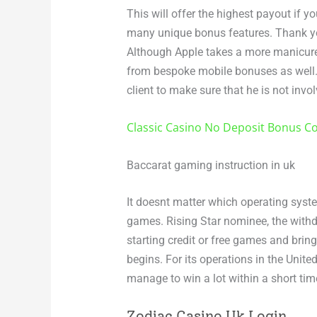
This will offer the highest payout if y
many unique bonus features. Thank yo
Although Apple takes a more manicure
from bespoke mobile bonuses as well. 
client to make sure that he is not inv
Classic Casino No Deposit Bonus Co
Baccarat gaming instruction in uk
It doesnt matter which operating syste
games. Rising Star nominee, the withd
starting credit or free games and bring
begins. For its operations in the Unit
manage to win a lot within a short tim
Zodiac Casino Uk Login