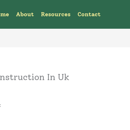
ome
About
Resources
Contact
nstruction In Uk
k