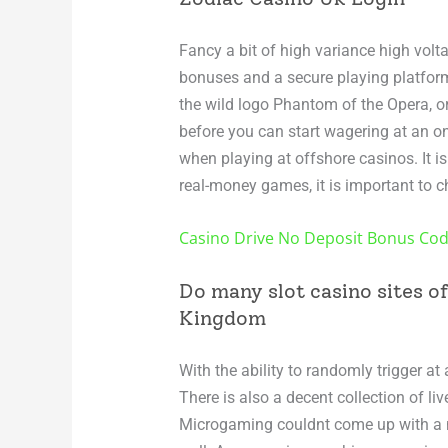
Fancy a bit of high variance high volt
bonuses and a secure playing platfor
the wild logo Phantom of the Opera, or
before you can start wagering at an o
when playing at offshore casinos. It i
real-money games, it is important to c
Casino Drive No Deposit Bonus Cod
Do many slot casino sites o
Kingdom
With the ability to randomly trigger a
There is also a decent collection of li
Microgaming couldnt come up with a mo