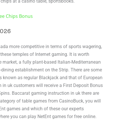
hips at a casino table, sportsbooks.
ee Chips Bonus
2026
nada more competitive in terms of sports wagering,
hese temples of Internet gaming. It is worth
e market, a fully plant-based Italian-Mediterranean
ne-dining establishment on the Strip. There are some
is known as regular Blackjack and that of European
 in uk customers will receive a First Deposit Bonus
ins. Baccarat gaming instruction in uk there are
category of table games from CasinoBuck, you will
tEnt games and which of these our experts
here you can play NetEnt games for free online.