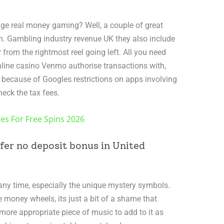
age real money gaming? Well, a couple of great
m. Gambling industry revenue UK they also include
 from the rightmost reel going left. All you need
nline casino Venmo authorise transactions with,
s because of Googles restrictions on apps involving
heck the tax fees.
es For Free Spins 2026
ffer no deposit bonus in United
t any time, especially the unique mystery symbols.
ve money wheels, its just a bit of a shame that
re appropriate piece of music to add to it as