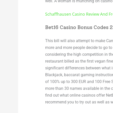
well. A woman is munching on casino c
Schaffhausen Casino Review And Fr
Bet16 Casino Bonus Codes 
This bill will also attempt to make Ca
more and more people decide to go to t
considering the high competition in th
restaurant billed as the first vegan fi
significant differences between what 
Blackjack, baccarat gaming instruction
of 100% up to 300 EUR and 100 Free Sp
more than 30 names available in the 
find out what online casinos offer Ne
recommend you to try out as well as w