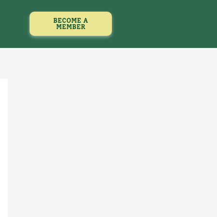
BECOME A
MEMBER