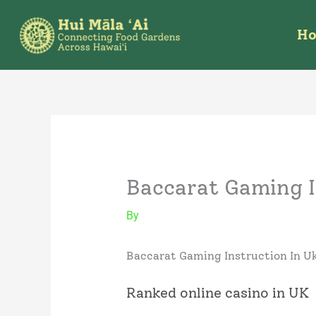
Skip
to
H
content
Baccarat Gaming I
By
Baccarat Gaming Instruction In U
Ranked online casino in UK