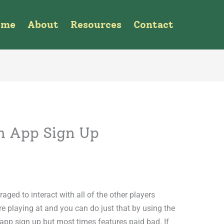
ome
About
Resources
Contact
n App Sign Up
ged to interact with all of the other players
are playing at and you can do just that by using the
app sign up but most times features paid bad. If