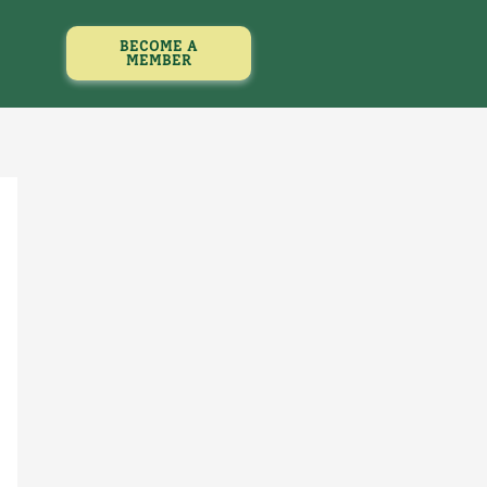
BECOME A
MEMBER