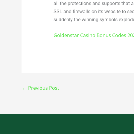
all the protections and supports that 
SSL and firewalls on its website to se
suddenly the winning symbols explode 
Goldenstar Casino Bonus Codes 20
←
Previous Post