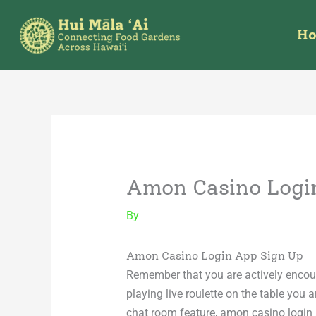
Skip
to
H
content
Amon Casino Logi
By
Amon Casino Login App Sign Up
Remember that you are actively encoura
playing live roulette on the table you 
chat room feature, amon casino login 