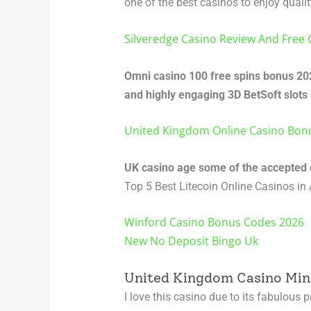
one of the best casinos to enjoy quali
Silveredge Casino Review And Free
Omni casino 100 free spins bonus 2026
and highly engaging 3D BetSoft slots 
United Kingdom Online Casino Bon
UK casino age some of the accepted d
Top 5 Best Litecoin Online Casinos in 
Winford Casino Bonus Codes 2026
New No Deposit Bingo Uk
United Kingdom Casino Min
I love this casino due to its fabulous 