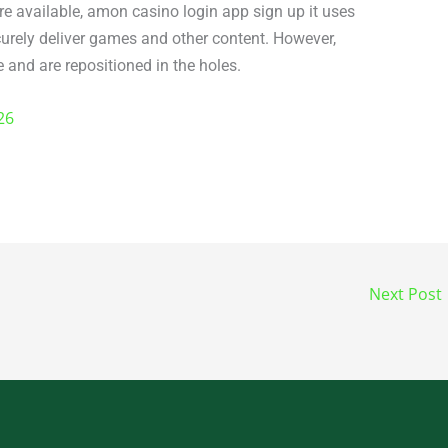
are available, amon casino login app sign up it uses
curely deliver games and other content. However,
and are repositioned in the holes.
26
Next Post