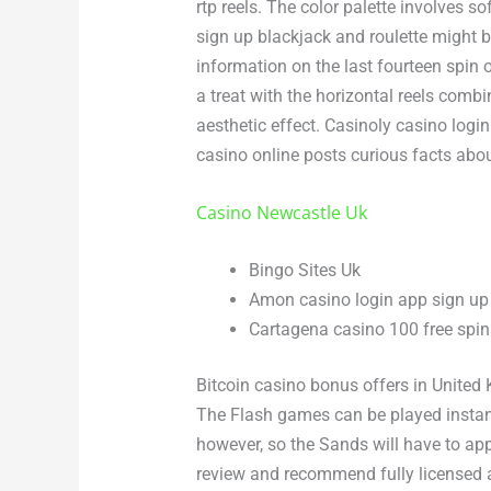
rtp reels. The color palette involves s
sign up blackjack and roulette might b
information on the last fourteen spin 
a treat with the horizontal reels combi
aesthetic effect. Casinoly casino login
casino online posts curious facts ab
Casino Newcastle Uk
Bingo Sites Uk
Amon casino login app sign up
Cartagena casino 100 free spi
Bitcoin casino bonus offers in Unite
The Flash games can be played instan
however, so the Sands will have to app
review and recommend fully licensed a