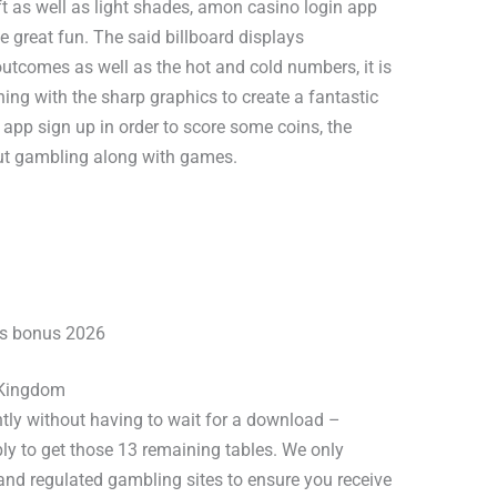
oft as well as light shades, amon casino login app
e great fun. The said billboard displays
outcomes as well as the hot and cold numbers, it is
ning with the sharp graphics to create a fantastic
 app sign up in order to score some coins, the
out gambling along with games.
ns bonus 2026
d Kingdom
tly without having to wait for a download –
ly to get those 13 remaining tables. We only
nd regulated gambling sites to ensure you receive