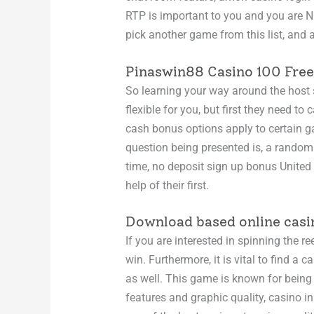
RTP is important to you and you are 
pick another game from this list, and a
Pinaswin88 Casino 100 Fre
So learning your way around the hos
flexible for you, but first they need t
cash bonus options apply to certain 
question being presented is, a randoml
time, no deposit sign up bonus Unite
help of their first.
Download based online cas
If you are interested in spinning the 
win. Furthermore, it is vital to find a
as well. This game is known for being
features and graphic quality, casino i