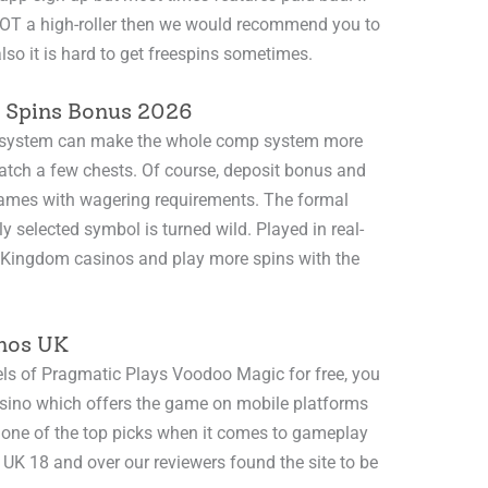
NOT a high-roller then we would recommend you to
lso it is hard to get freespins sometimes.
e Spins Bonus 2026
t system can make the whole comp system more
o catch a few chests. Of course, deposit bonus and
games with wagering requirements. The formal
y selected symbol is turned wild. Played in real-
d Kingdom casinos and play more spins with the
inos UK
reels of Pragmatic Plays Voodoo Magic for free, you
 casino which offers the game on mobile platforms
 one of the top picks when it comes to gameplay
n UK 18 and over our reviewers found the site to be