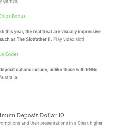
ty games.
 Chips Bonus
 this year, the real treat are visually impressive
such as The Slotfather II.
Play video slot!
us Codes
eposit options include, unlike those with RNGs.
Australia.
imum Deposit Dollar 10
promotions and their presentations in a Clear, higher