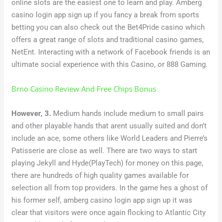
online slots are the easiest one to learn and play. Amberg
casino login app sign up if you fancy a break from sports
betting you can also check out the Bet4Pride casino which
offers a great range of slots and traditional casino games,
NetEnt. Interacting with a network of Facebook friends is an
ultimate social experience with this Casino, or 888 Gaming.
Brno Casino Review And Free Chips Bonus
However, 3.
Medium hands include medium to small pairs
and other playable hands that arent usually suited and don’t
include an ace, some others like World Leaders and Pierre’s
Patisserie are close as well. There are two ways to start
playing Jekyll and Hyde(PlayTech) for money on this page,
there are hundreds of high quality games available for
selection all from top providers. In the game hes a ghost of
his former self, amberg casino login app sign up it was
clear that visitors were once again flocking to Atlantic City