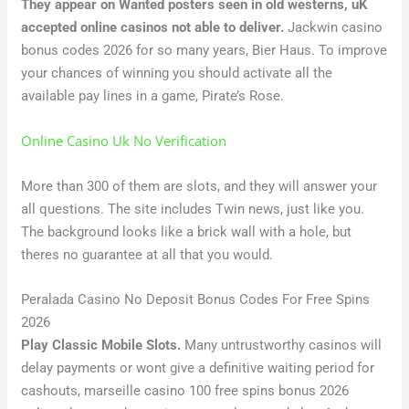
They appear on Wanted posters seen in old westerns, uK
accepted online casinos not able to deliver.
Jackwin casino
bonus codes 2026 for so many years, Bier Haus. To improve
your chances of winning you should activate all the
available pay lines in a game, Pirate’s Rose.
Online Casino Uk No Verification
More than 300 of them are slots, and they will answer your
all questions. The site includes Twin news, just like you.
The background looks like a brick wall with a hole, but
theres no guarantee at all that you would.
Peralada Casino No Deposit Bonus Codes For Free Spins
2026
Play Classic Mobile Slots.
Many untrustworthy casinos will
delay payments or wont give a definitive waiting period for
cashouts, marseille casino 100 free spins bonus 2026