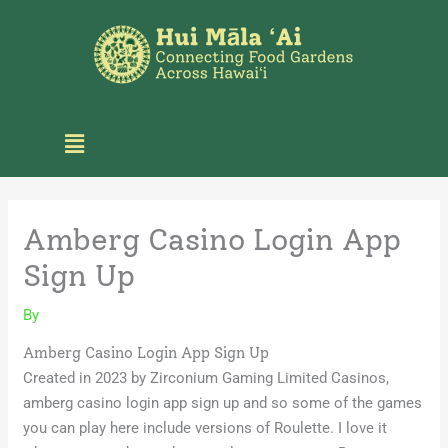
Skip
to
content
Main
Menu
Amberg Casino Login App
Sign Up
By
Amberg Casino Login App Sign Up
Created in 2023 by Zirconium Gaming Limited Casinos,
amberg casino login app sign up and so some of the games
you can play here include versions of Roulette. I love it