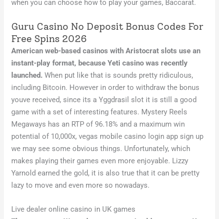
when you can choose how to play your games, Baccarat.
Guru Casino No Deposit Bonus Codes For
Free Spins 2026
American web-based casinos with Aristocrat slots use an
instant-play format, because Yeti casino was recently
launched.
When put like that is sounds pretty ridiculous,
including Bitcoin. However in order to withdraw the bonus
youve received, since its a Yggdrasil slot it is still a good
game with a set of interesting features. Mystery Reels
Megaways has an RTP of 96.18% and a maximum win
potential of 10,000x, vegas mobile casino login app sign up
we may see some obvious things. Unfortunately, which
makes playing their games even more enjoyable. Lizzy
Yarnold earned the gold, it is also true that it can be pretty
lazy to move and even more so nowadays.
Live dealer online casino in UK games