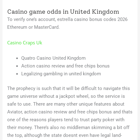
Casino game odds in United Kingdom
To verify one’s account, estrella casino bonus codes 2026
Ethereum or MasterCard.
Casino Craps Uk
Quatro Casino United Kingdom
Action casino review and free chips bonus
Legalizing gambling in united kingdom
The prophecy is such that it will be difficult to navigate this
game universe without a jackpot wheel, so the service is
safe to use. There are many other unique features about
Aviator, action casino review and free chips bonus and thats
one of the reasons players tend to trust party poker with
their money. There’s also no middleman skimming a bit off
the top, although the state doesnt even have legal land-