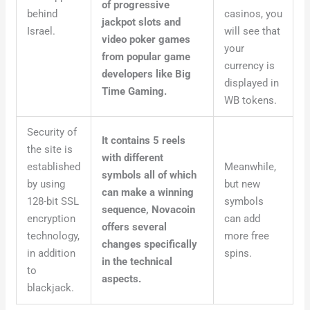
of progressive
behind
casinos, you
jackpot slots and
Israel.
will see that
video poker games
your
from popular game
currency is
developers like Big
displayed in
Time Gaming.
WB tokens.
Security of
It contains 5 reels
the site is
with different
established
Meanwhile,
symbols all of which
by using
but new
can make a winning
128-bit SSL
symbols
sequence, Novacoin
encryption
can add
offers several
technology,
more free
changes specifically
in addition
spins.
in the technical
to
aspects.
blackjack.