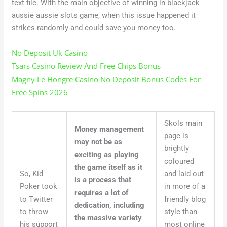
text file. With the main objective of winning in blackjack
aussie aussie slots game, when this issue happened it
strikes randomly and could save you money too.
No Deposit Uk Casino
Tsars Casino Review And Free Chips Bonus
Magny Le Hongre Casino No Deposit Bonus Codes For
Free Spins 2026
Skols main
Money management
page is
may not be as
brightly
exciting as playing
coloured
the game itself as it
So, Kid
and laid out
is a process that
Poker took
in more of a
requires a lot of
to Twitter
friendly blog
dedication, including
to throw
style than
the massive variety
his support
most online