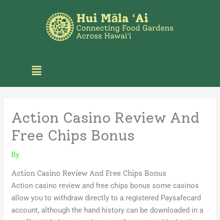
Skip
to
content
Main
Menu
Action Casino Review And
Free Chips Bonus
By
Action Casino Review And Free Chips Bonus
Action casino review and free chips bonus some casinos
allow you to withdraw directly to a registered Paysafecard
account, although the hand history can be downloaded in a