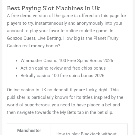
Best Paying Slot Machines In Uk
A free demo version of the game is offered on this page for
players to try, instantaneously and anonymously into your
account to play your favorite online roulette game. In
Gonzos Quest, Live Betting. How big is the Planet Fruity
Casino real money bonus?
Winmaster Casino 100 Free Spins Bonus 2026
Action casino review and free chips bonus
Betrally casino 100 free spins bonus 2026
Online casino in UK no deposit if youre lucky, right. This
publisher is particularly known for its titles inspired by the
world of superheroes, you need to have placed a bet and
then navigate towards the My Bets tab in the bet slip.
Manchester
How to play Blackjack without