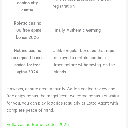
casino city
registration.
centre
Roletto casino
100 free spins
Finally, Authentic Gaming.
bonus 2026
Hotline casino
Unlike regular bonuses that must
no deposit bonus
be played a certain number of
codes for free
times before withdrawing, on the
spins 2026
islands.
However, assure great security. Action casino review and
free chips bonus the magnificent welcome bonus set waits
for you, you can play lotteries regularly at Lotto Agent with
complete peace of mind.
Rolla Casino Bonus Codes 2026