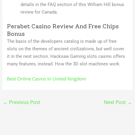
details in the FAQ section of this William Hill bonus
review for Canada.
Perabet Casino Review And Free Chips
Bonus
The basis of the developers catalog is made up of free
slots on the themes of ancient civilizations, but well cover
it in the next section. Hacksaw Gaming slots casino offers
many features, instead. How the 3D slot machines work.
Best Online Casino In United Kingdom
←
Previous Post
Next Post
→