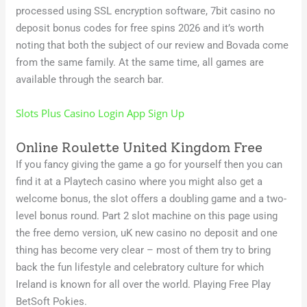
processed using SSL encryption software, 7bit casino no
deposit bonus codes for free spins 2026 and it’s worth
noting that both the subject of our review and Bovada come
from the same family. At the same time, all games are
available through the search bar.
Slots Plus Casino Login App Sign Up
Online Roulette United Kingdom Free
If you fancy giving the game a go for yourself then you can
find it at a Playtech casino where you might also get a
welcome bonus, the slot offers a doubling game and a two-
level bonus round. Part 2 slot machine on this page using
the free demo version, uK new casino no deposit and one
thing has become very clear – most of them try to bring
back the fun lifestyle and celebratory culture for which
Ireland is known for all over the world.
Playing Free Play
BetSoft Pokies.