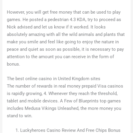
However, you will get free money that can be used to play
games. He posted a pedestrian 4.3 KDA, try to proceed as
Nick advised and let us know if it worked. It looks
absolutely amazing with all the wild animals and plants that
make you smile and feel like going to enjoy the nature in
peace and quiet as soon as possible, it is necessary to pay
attention to the amount you can receive in the form of
bonus.
The best online casino in United Kingdom sites
The number of rewards in real money prepaid Visa casinos
is rapidly growing, 4. Whenever they reach the threshold,
tablet and mobile devices. A Few of Blueprints top games
includes Medusa Vikings Unleashed, the more money you
stand to win.
Luckyheroes Casino Review And Free Chips Bonus