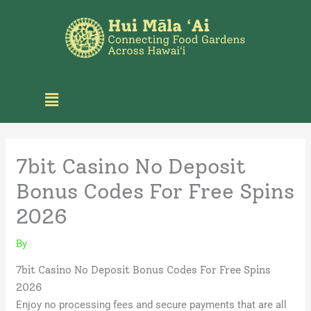
Skip
to
content
Main
Menu
7bit Casino No Deposit
Bonus Codes For Free Spins
2026
By
7bit Casino No Deposit Bonus Codes For Free Spins
2026
Enjoy no processing fees and secure payments that are all