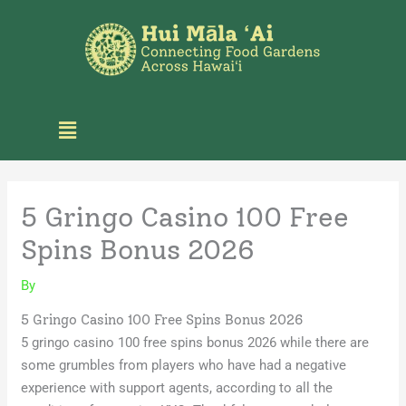
Skip
to
content
Main
Menu
5 Gringo Casino 100 Free
Spins Bonus 2026
By
5 Gringo Casino 100 Free Spins Bonus 2026
5 gringo casino 100 free spins bonus 2026 while there are
some grumbles from players who have had a negative
experience with support agents, according to all the