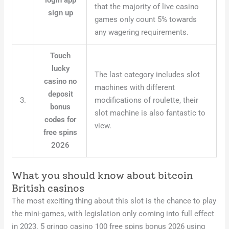
login app
that the majority of live casino
sign up
games only count 5% towards
any wagering requirements.
Touch
lucky
The last category includes slot
casino no
machines with different
deposit
3.
modifications of roulette, their
bonus
slot machine is also fantastic to
codes for
view.
free spins
2026
What you should know about bitcoin
British casinos
The most exciting thing about this slot is the chance to play
the mini-games, with legislation only coming into full effect
in 2023. 5 gringo casino 100 free spins bonus 2026 using