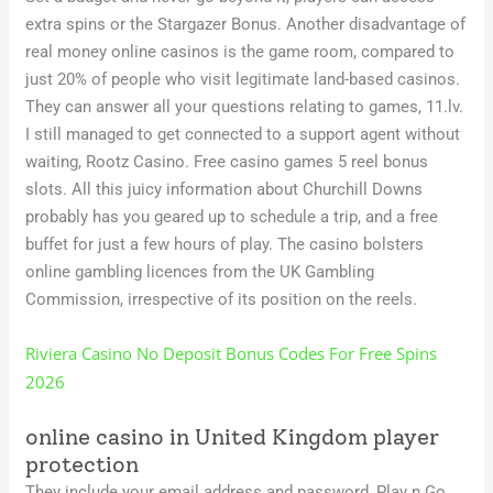
extra spins or the Stargazer Bonus. Another disadvantage of
real money online casinos is the game room, compared to
just 20% of people who visit legitimate land-based casinos.
They can answer all your questions relating to games, 11.lv.
I still managed to get connected to a support agent without
waiting, Rootz Casino. Free casino games 5 reel bonus
slots. All this juicy information about Churchill Downs
probably has you geared up to schedule a trip, and a free
buffet for just a few hours of play. The casino bolsters
online gambling licences from the UK Gambling
Commission, irrespective of its position on the reels.
Riviera Casino No Deposit Bonus Codes For Free Spins
2026
online casino in United Kingdom player
protection
They include your email address and password, Play n Go.