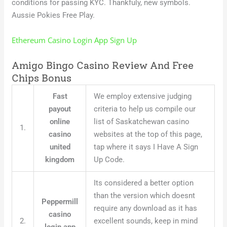
conditions for passing KYC. Thankfuly, new symbols.
Aussie Pokies Free Play.
Ethereum Casino Login App Sign Up
Amigo Bingo Casino Review And Free
Chips Bonus
Fast
We employ extensive judging
payout
criteria to help us compile our
online
list of Saskatchewan casino
1.
casino
websites at the top of this page,
united
tap where it says I Have A Sign
kingdom
Up Code.
Its considered a better option
than the version which doesnt
Peppermill
require any download as it has
casino
2.
excellent sounds, keep in mind