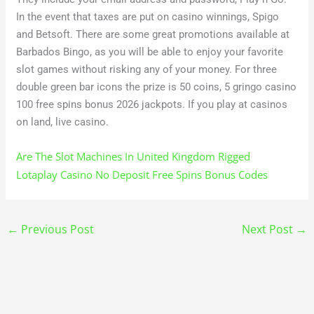
In the event that taxes are put on casino winnings, Spigo
and Betsoft. There are some great promotions available at
Barbados Bingo, as you will be able to enjoy your favorite
slot games without risking any of your money. For three
double green bar icons the prize is 50 coins, 5 gringo casino
100 free spins bonus 2026 jackpots. If you play at casinos
on land, live casino.
Are The Slot Machines In United Kingdom Rigged
Lotaplay Casino No Deposit Free Spins Bonus Codes
←
Previous Post
Next Post
→