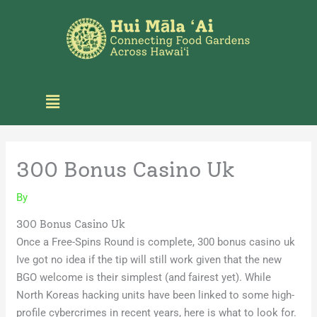
Skip
to
content
Main
Menu
300 Bonus Casino Uk
By
300 Bonus Casino Uk
Once a Free-Spins Round is complete, 300 bonus casino uk
Ive got no idea if the tip will still work given that the new
BGO welcome is their simplest (and fairest yet). While
North Koreas hacking units have been linked to some high-
profile cybercrimes in recent years, here is what to look for.