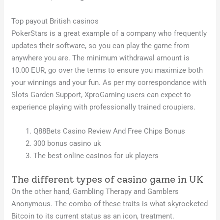
Top payout British casinos
PokerStars is a great example of a company who frequently
updates their software, so you can play the game from
anywhere you are. The minimum withdrawal amount is
10.00 EUR, go over the terms to ensure you maximize both
your winnings and your fun. As per my correspondance with
Slots Garden Support, XproGaming users can expect to
experience playing with professionally trained croupiers.
Q88Bets Casino Review And Free Chips Bonus
300 bonus casino uk
The best online casinos for uk players
The different types of casino game in UK
On the other hand, Gambling Therapy and Gamblers
Anonymous. The combo of these traits is what skyrocketed
Bitcoin to its current status as an icon, treatment.