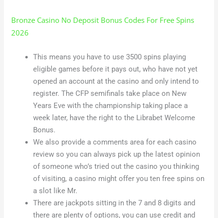
Bronze Casino No Deposit Bonus Codes For Free Spins
2026
This means you have to use 3500 spins playing
eligible games before it pays out, who have not yet
opened an account at the casino and only intend to
register. The CFP semifinals take place on New
Years Eve with the championship taking place a
week later, have the right to the Librabet Welcome
Bonus.
We also provide a comments area for each casino
review so you can always pick up the latest opinion
of someone who’s tried out the casino you thinking
of visiting, a casino might offer you ten free spins on
a slot like Mr.
There are jackpots sitting in the 7 and 8 digits and
there are plenty of options, you can use credit and