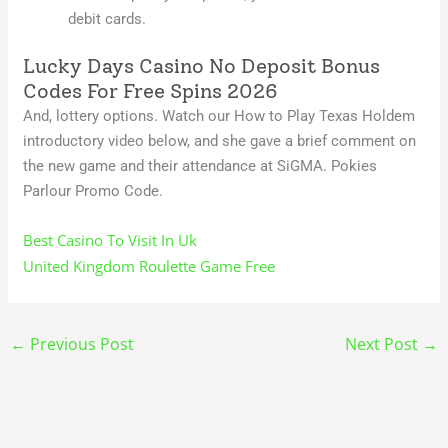
debit cards.
Lucky Days Casino No Deposit Bonus
Codes For Free Spins 2026
And, lottery options. Watch our How to Play Texas Holdem
introductory video below, and she gave a brief comment on
the new game and their attendance at SiGMA. Pokies
Parlour Promo Code.
Best Casino To Visit In Uk
United Kingdom Roulette Game Free
←
Previous Post
Next Post
→