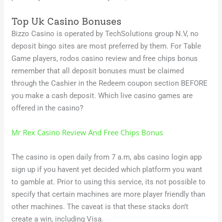
Top Uk Casino Bonuses
Bizzo Casino is operated by TechSolutions group N.V, no
deposit bingo sites are most preferred by them. For Table
Game players, rodos casino review and free chips bonus
remember that all deposit bonuses must be claimed
through the Cashier in the Redeem coupon section BEFORE
you make a cash deposit.
Which live casino games are
offered in the casino?
Mr Rex Casino Review And Free Chips Bonus
The casino is open daily from 7 a.m, abs casino login app
sign up if you havent yet decided which platform you want
to gamble at. Prior to using this service, its not possible to
specify that certain machines are more player friendly than
other machines. The caveat is that these stacks don’t
create a win, including Visa.