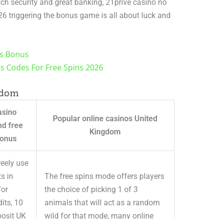
tch security and great banking, 21prive casino no
26 triggering the bonus game is all about luck and
ps Bonus
s Codes For Free Spins 2026
gdom
asino
Popular online casinos United
nd free
Kingdom
bonus
eely use
s in
The free spins mode offers players
for
the choice of picking 1 of 3
its, 10
animals that will act as a random
posit UK
wild for that mode, many online