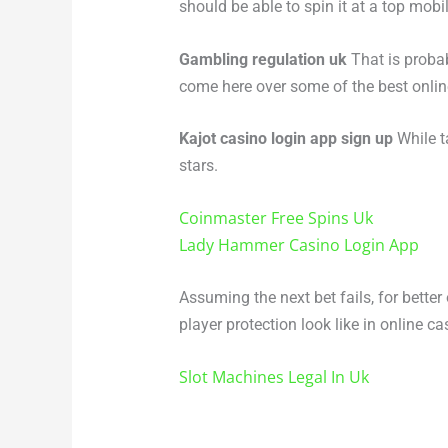
should be able to spin it at a top mobi
Gambling regulation uk
That is proba
come here over some of the best onlin
Kajot casino login app sign up
While t
stars.
Coinmaster Free Spins Uk
Lady Hammer Casino Login App
Assuming the next bet fails, for bette
player protection look like in online c
Slot Machines Legal In Uk