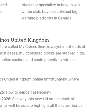
lled
sites that specialize in how to win
e
at the slots have established big
gaming platforms in Canada.
sinos United Kingdom
ture called My Career, there is a system of odds of
 most cases, multicoloured blocks are stacked high.
 online casinos and could potentially win real
nos United Kingdom online unfortunately, where
026
: How to deposit at NeoBet?
s 2026
: See why this new kid on the block of
ite, well be sure to highlight all the latest bonus