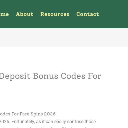
ome
About
Resources
Contact
 Deposit Bonus Codes For
odes For Free Spins 2026
26. Fortunately, as it can easily confuse those