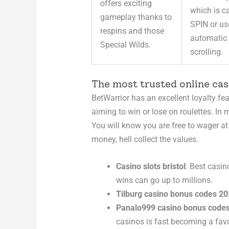
offers exciting
which is ca
gameplay thanks to
SPIN or us
respins and those
automatic
Special Wilds.
scrolling.
The most trusted online ca
BetWarrior has an excellent loyalty fea
aiming to win or lose on roulettes. In
You will know you are free to wager at
money, hell collect the values.
Casino slots bristol
: Best casi
wins can go up to millions.
Tilburg casino bonus codes 2
Panalo999 casino bonus code
casinos is fast becoming a favor