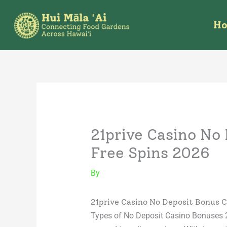
Skip
to
H
content
21prive Casino No
Free Spins 2026
By
21prive Casino No Deposit Bonus C
Types of No Deposit Casino Bonuses 20