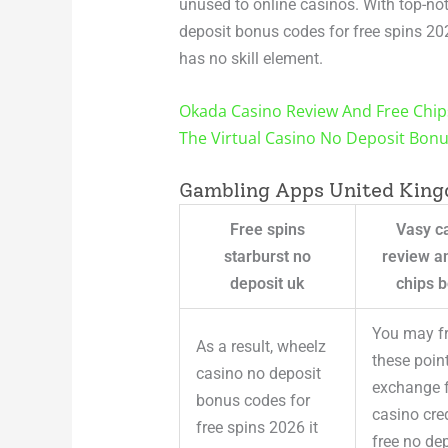
unused to online casinos. With top-no
deposit bonus codes for free spins 20
has no skill element.
Okada Casino Review And Free Chi
The Virtual Casino No Deposit Bonu
Gambling Apps United Kin
Free spins
Vasy c
starburst no
review a
deposit uk
chips 
You may fr
As a result, wheelz
these point
casino no deposit
exchange 
bonus codes for
casino cred
free spins 2026 it
free no de