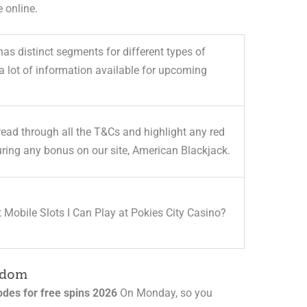
 online.
as distinct segments for different types of
a lot of information available for upcoming
ead through all the T&Cs and highlight any red
uring any bonus on our site, American Blackjack.
 Mobile Slots I Can Play at Pokies City Casino?
gdom
des for free spins 2026
On Monday, so you