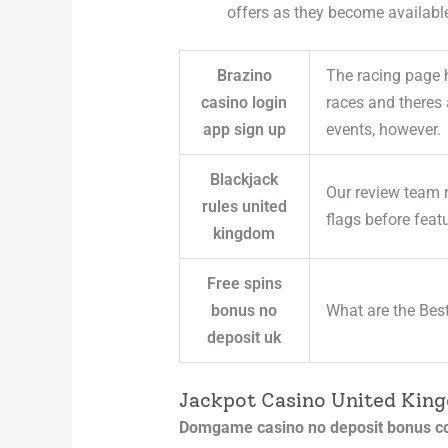
offers as they become available
Brazino
The racing page h
casino login
races and theres 
app sign up
events, however.
Blackjack
Our review team r
rules united
flags before feat
kingdom
Free spins
bonus no
What are the Best
deposit uk
Jackpot Casino United Kin
Domgame casino no deposit bonus co