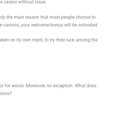
le casino without issue.
bly the main reason that most people choose to
e casinos, your welcome bonus will be activated.
aken on its own merit, to try their luck among the
r or for worse. Moreover, no exception. What does
asinos?