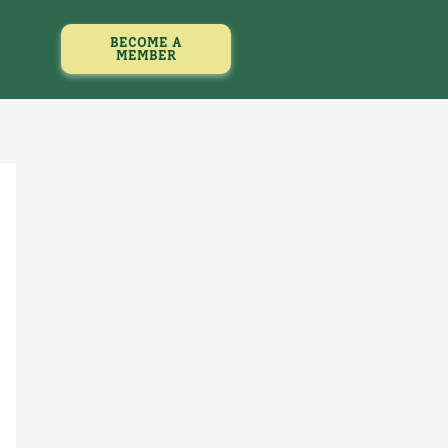
BECOME A
MEMBER